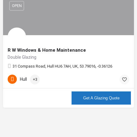
OPEN
R W Windows & Home Maintenance
Double Glazing
31 Compass Road, Hull HU6 7AH, UK, 53.79016, -0.36126
Hull
+3
More info
Get A Glazing Quote