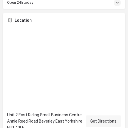
Open 24h today
Location
Unit 2 East Riding Small Business Centre
Annie Reed Road Beverley East Yorkshire
Get Directions
HU17 0LF