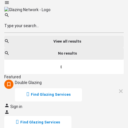
View all results
No results
Featured
Double Glazing
Find Glazing Services
Sign in
Find Glazing Services