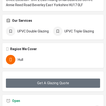
Annie Reed Road Beverley East Yorkshire HU17 0LF
Our Services
UPVC Double Glazing
UPVC Triple Glazing
Region We Cover
Hull
Get A Glazing Quote
Open