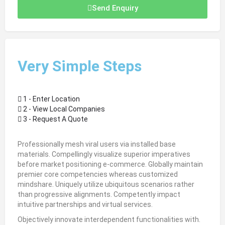
Send Enquiry
Very Simple Steps
1 - Enter Location
2 - View Local Companies
3 - Request A Quote
Professionally mesh viral users via installed base
materials. Compellingly visualize superior imperatives
before market positioning e-commerce. Globally maintain
premier core competencies whereas customized
mindshare. Uniquely utilize ubiquitous scenarios rather
than progressive alignments. Competently impact
intuitive partnerships and virtual services.
Objectively innovate interdependent functionalities with.