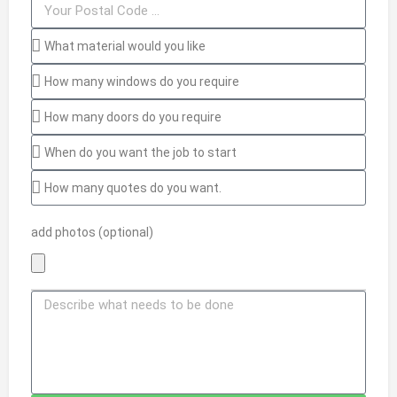
add photos (optional)