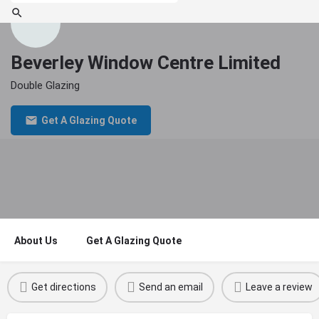
Beverley Window Centre Limited
Double Glazing
Get A Glazing Quote
About Us
Get A Glazing Quote
Get directions
Send an email
Leave a review