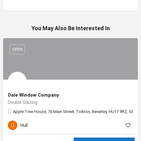
You May Also Be Interested In
OPEN
Dale Window Company
Double Glazing
Apple Tree House, 76 Main Street, Tickton, Beverley, HU17 9RZ, 53.862
Hull