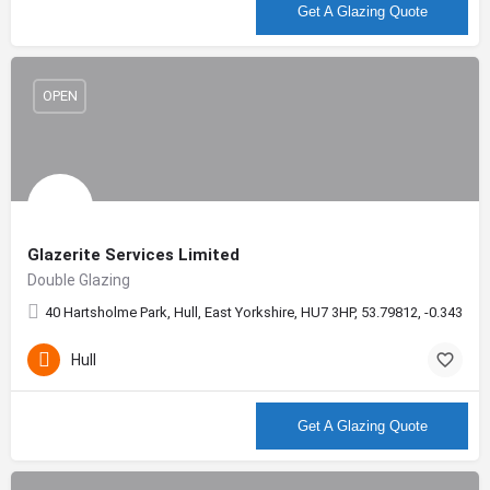
More info
Get A Glazing Quote
OPEN
Glazerite Services Limited
Double Glazing
40 Hartsholme Park, Hull, East Yorkshire, HU7 3HP, 53.79812, -0.34376
Hull
More info
Get A Glazing Quote