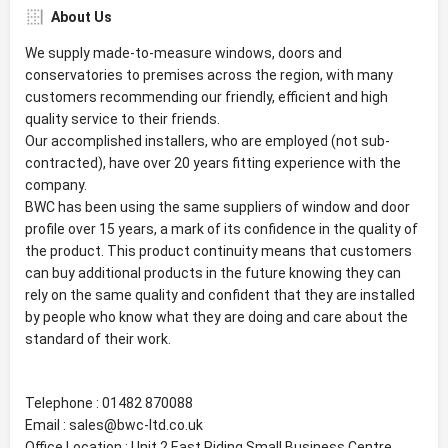
About Us
We supply made-to-measure windows, doors and
conservatories to premises across the region, with many
customers recommending our friendly, efficient and high
quality service to their friends.
Our accomplished installers, who are employed (not sub-
contracted), have over 20 years fitting experience with the
company.
BWC has been using the same suppliers of window and door
profile over 15 years, a mark of its confidence in the quality of
the product. This product continuity means that customers
can buy additional products in the future knowing they can
rely on the same quality and confident that they are installed
by people who know what they are doing and care about the
standard of their work.
Telephone : 01482 870088
Email : sales@bwc-ltd.co.uk
Office Location : Unit 2 East Riding Small Business Centre