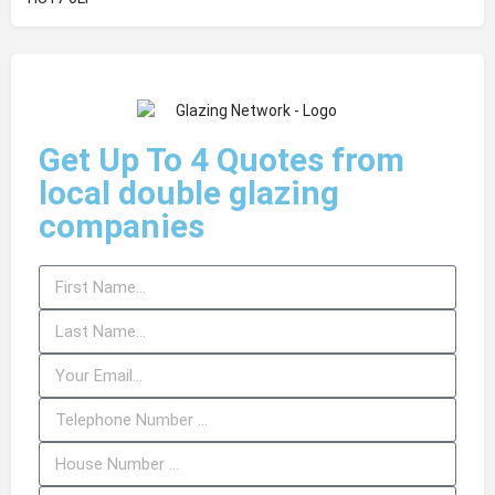
Get Up To 4 Quotes from
local double glazing
companies