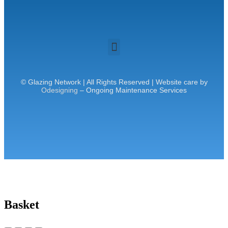
© Glazing Network | All Rights Reserved | Website care by
Odesigning
– Ongoing Maintenance Services
Basket