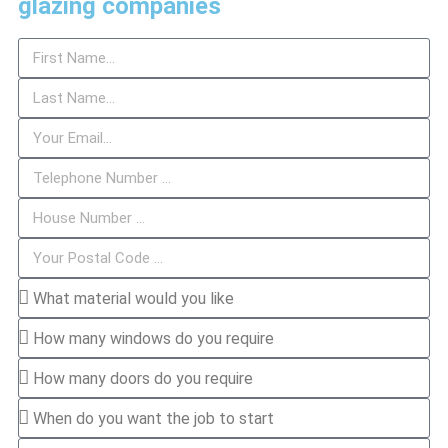
glazing companies