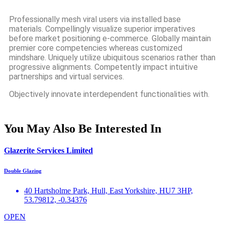
Professionally mesh viral users via installed base
materials. Compellingly visualize superior imperatives
before market positioning e-commerce. Globally maintain
premier core competencies whereas customized
mindshare. Uniquely utilize ubiquitous scenarios rather than
progressive alignments. Competently impact intuitive
partnerships and virtual services.
Objectively innovate interdependent functionalities with.
You May Also Be Interested In
Glazerite Services Limited
Double Glazing
40 Hartsholme Park, Hull, East Yorkshire, HU7 3HP,
53.79812, -0.34376
OPEN