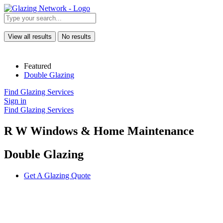
View all results
No results
Featured
Double Glazing
Find Glazing Services
Sign in
Find Glazing Services
R W Windows & Home Maintenance
Double Glazing
Get A Glazing Quote