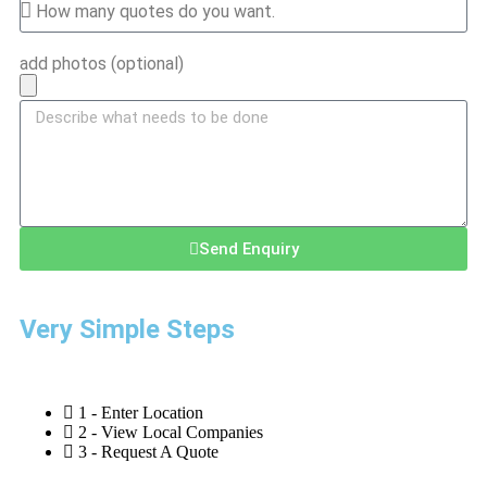
add photos (optional)
Send Enquiry
Very Simple Steps
1 - Enter Location
2 - View Local Companies
3 - Request A Quote