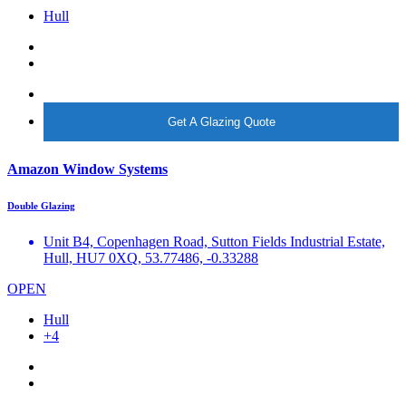
Hull
More info
Get A Glazing Quote
Amazon Window Systems
Double Glazing
Unit B4, Copenhagen Road, Sutton Fields Industrial Estate,
Hull, HU7 0XQ, 53.77486, -0.33288
OPEN
Hull
+4