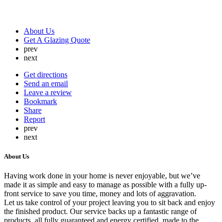
About Us
Get A Glazing Quote
prev
next
Get directions
Send an email
Leave a review
Bookmark
Share
Report
prev
next
About Us
Having work done in your home is never enjoyable, but we’ve
made it as simple and easy to manage as possible with a fully up-
front service to save you time, money and lots of aggravation.
Let us take control of your project leaving you to sit back and enjoy
the finished product. Our service backs up a fantastic range of
products, all fully guaranteed and energy certified, made to the