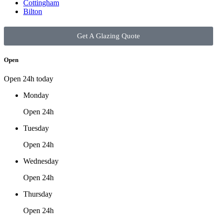
Cottingham
Bilton
Get A Glazing Quote
Open
Open 24h today
Monday
Open 24h
Tuesday
Open 24h
Wednesday
Open 24h
Thursday
Open 24h