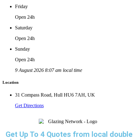
Friday
Open 24h
Saturday
Open 24h
Sunday
Open 24h
9 August 2026 8:07 am local time
Location
31 Compass Road, Hull HU6 7AH, UK
Get Directions
Get Up To 4 Quotes from local double