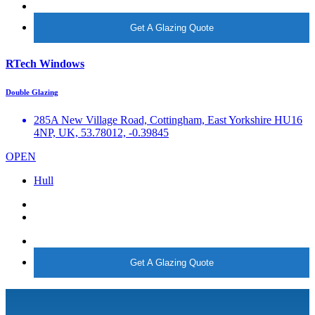
More info
Get A Glazing Quote
RTech Windows
Double Glazing
285A New Village Road, Cottingham, East Yorkshire HU16
4NP, UK, 53.78012, -0.39845
OPEN
Hull
More info
Get A Glazing Quote