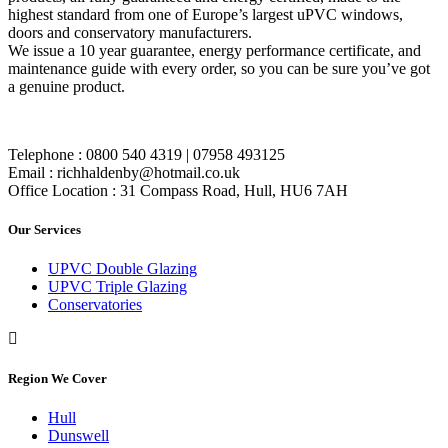
highest standard from one of Europe’s largest uPVC windows,
doors and conservatory manufacturers.
We issue a 10 year guarantee, energy performance certificate, and
maintenance guide with every order, so you can be sure you’ve got
a genuine product.
Telephone : 0800 540 4319 | 07958 493125
Email : richhaldenby@hotmail.co.uk
Office Location : 31 Compass Road, Hull, HU6 7AH
Our Services
UPVC Double Glazing
UPVC Triple Glazing
Conservatories
Region We Cover
Hull
Dunswell