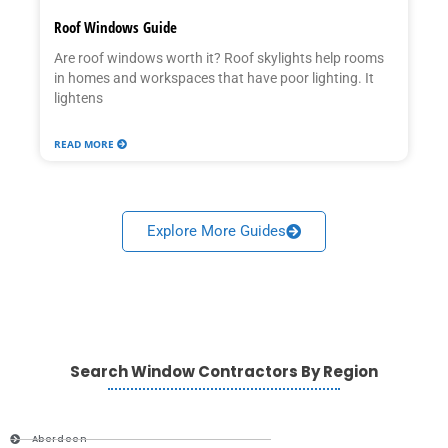
Roof Windows Guide
Are roof windows worth it? Roof skylights help rooms
in homes and workspaces that have poor lighting. It
lightens
READ MORE
Explore More Guides
Search Window Contractors By Region
Aberdeen