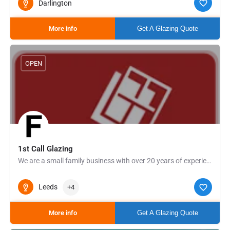
Darlington
More info
Get A Glazing Quote
OPEN
1st Call Glazing
We are a small family business with over 20 years of experience in the field, providing traditional glass and…
Leeds
+4
More info
Get A Glazing Quote