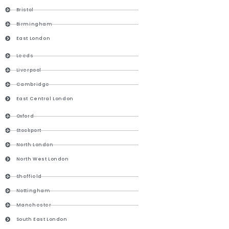
Bristol
Birmingham
East London
Leeds
Liverpool
Cambridge
East Central London
Oxford
Stockport
North London
North West London
Sheffield
Nottingham
Manchester
South East London