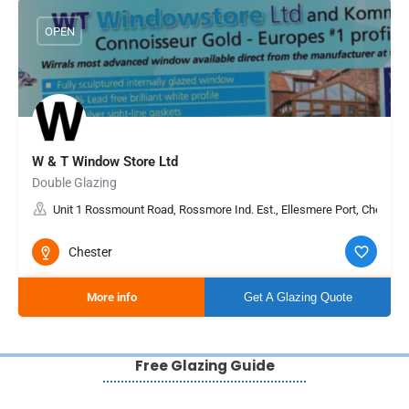
OPEN
W & T Window Store Ltd
Double Glazing
Unit 1 Rossmount Road, Rossmore Ind. Est., Ellesmere Port, Cheshir
Chester
More info
Get A Glazing Quote
Free Glazing Guide