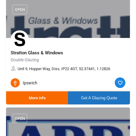
OPEN
Stratton Glass & Windows
Double Glazing
Unit 9, Hopper Way, Diss, IP22 4GT, 52.37441, 1.12826
Ipswich
More info
Get A Glazing Quote
OPEN