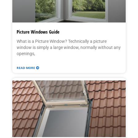
Picture Windows Guide
What is a Picture Window? Technically a picture
window is simply a large window, normally without any
openings,
READ MORE