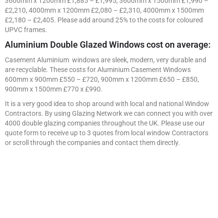
3600mm x 1200mm £1,885 – £1,995, 3600mm x 1500mm £1,990 –
£2,210, 4000mm x 1200mm £2,080 – £2,310, 4000mm x 1500mm
£2,180 – £2,405. Please add around 25% to the costs for coloured
UPVC frames.
Aluminium Double Glazed Windows cost on average:
Casement Aluminium windows are sleek, modern, very durable and
are recyclable. These costs for Aluminium Casement Windows
600mm x 900mm £550 – £720, 900mm x 1200mm £650 – £850,
900mm x 1500mm £770 x £990.
It is a very good idea to shop around with local and national Window
Contractors. By using Glazing Network we can connect you with over
4000 double glazing companies throughout the UK. Please use our
quote form to receive up to 3 quotes from local window Contractors
or scroll through the companies and contact them directly.