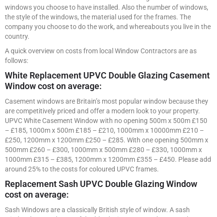
windows you choose to have installed. Also the number of windows,
the style of the windows, the material used for the frames. The
company you choose to do the work, and whereabouts you live in the
country.
A quick overview on costs from local Window Contractors are as
follows:
White Replacement UPVC Double Glazing Casement
Window cost on average:
Casement windows are Britain’s most popular window because they
are competitively priced and offer a modern look to your property.
UPVC White Casement Window with no opening 500m x 500m £150
– £185, 1000m x 500m £185 – £210, 1000mm x 10000mm £210 –
£250, 1200mm x 1200mm £250 – £285. With one opening 500mm x
500mm £260 – £300, 1000mm x 500mm £280 – £330, 1000mm x
1000mm £315 – £385, 1200mm x 1200mm £355 – £450. Please add
around 25% to the costs for coloured UPVC frames.
Replacement Sash UPVC Double Glazing Window
cost on average:
Sash Windows are a classically British style of window. A sash