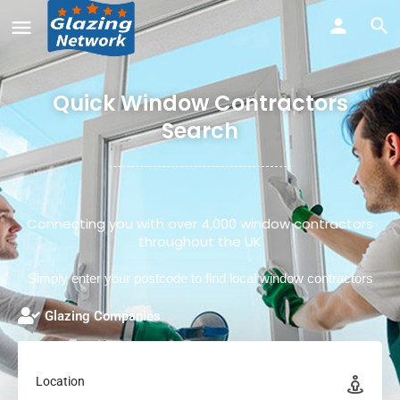
Quick Window Contractors
Search
Connecting you with over 4,000 window contractors
throughout the UK
Simply enter your postcode to find local window contractors
Glazing Companies
Location