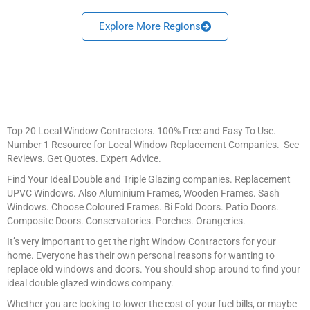
Explore More Regions
Top 20 Local Window Contractors. 100% Free and Easy To Use.
Number 1 Resource for Local Window Replacement Companies. See
Reviews. Get Quotes. Expert Advice.
Find Your Ideal Double and Triple Glazing companies. Replacement
UPVC Windows. Also Aluminium Frames, Wooden Frames. Sash
Windows. Choose Coloured Frames. Bi Fold Doors. Patio Doors.
Composite Doors. Conservatories. Porches. Orangeries.
It’s very important to get the right Window Contractors for your
home. Everyone has their own personal reasons for wanting to
replace old windows and doors. You should shop around to find your
ideal double glazed windows company.
Whether you are looking to lower the cost of your fuel bills, or maybe