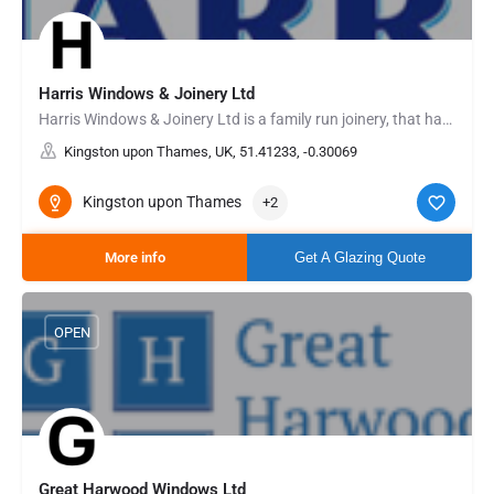
Harris Windows & Joinery Ltd
Harris Windows & Joinery Ltd is a family run joinery, that has been manufacturing and fitting the highest…
Kingston upon Thames, UK, 51.41233, -0.30069
Kingston upon Thames
+2
More info
Get A Glazing Quote
OPEN
Great Harwood Windows Ltd