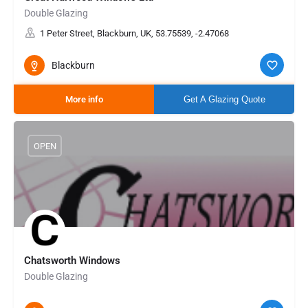
Double Glazing
1 Peter Street, Blackburn, UK, 53.75539, -2.47068
Blackburn
More info
Get A Glazing Quote
OPEN
Chatsworth Windows
Double Glazing