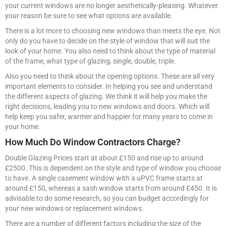
your current windows are no longer aesthetically-pleasing. Whatever
your reason be sure to see what options are available.
There is a lot more to choosing new windows than meets the eye. Not
only do you have to decide on the style of window that will suit the
look of your home. You also need to think about the type of material
of the frame, what type of glazing, single, double, triple.
Also you need to think about the opening options. These are all very
important elements to consider. In helping you see and understand
the different aspects of glazing. We think it will help you make the
right decisions, leading you to new windows and doors. Which will
help keep you safer, warmer and happier for many years to come in
your home.
How Much Do Window Contractors Charge?
Double Glazing Prices start at about £150 and rise up to around
£2500. This is dependent on the style and type of window you choose
to have. A single casement window with a uPVC frame starts at
around £150, whereas a sash window starts from around £450. It is
advisable to do some research, so you can budget accordingly for
your new windows or replacement windows.
There are a number of different factors including the size of the