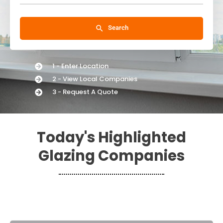
Search
1 - Enter Location
2 - View Local Companies
3 - Request A Quote
Today's Highlighted
Glazing Companies