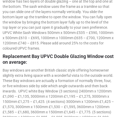
window has two layers of double glazing – one at the top and one at
the bottom. The sash window uses the frame as a tramline so that
you can slide one of the layers normally vertically. You slide the
bottom layer up the tramline to open the window. You can fully open
the window by bringing the bottom layer fully up to the level of the
top layer or you can just open it gradually to your own preference.
UPVC White Sash Windows 500mm x 500mm £535 – £590, 1000mm
x 500mm £610 – £695, 1000mm x 1000mm £635 – £700, 1200mm x
1200mm £740 – £815. Please add around 25% to the costs for
coloured UPVC frames.
Replacement Bay UPVC Double Glazing Window cost
on average:
Bay windows are another British classic style offering homeowner
slightly extra living space with a wonderful vista to the outside world.
These Bay windows are actually a formation of normally three, four,
or five windows side by side which angle outwards and then back
inwards. UPVC white Bay Window (3 sections) 2400mm x 1200mm
£1,090 – £1,135, 3000mm x 1200mm £1,195 – £1,275, 3000mm x
1500mm £1,275 – £1,425. (4 sections) 3000mm x 1200mm £1,425 –
£1,570, 3000mm x 1500mm £1,530 – £1,595, 3600mm x 1200mm
£1,585 – £1,680, 3600mm x 1500mm £1,645 – £1,775. (5 sections)