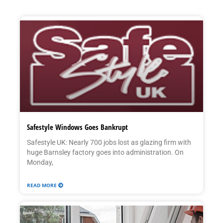
Safestyle Windows Goes Bankrupt
Safestyle UK: Nearly 700 jobs lost as glazing firm with
huge Barnsley factory goes into administration. On
Monday,
READ MORE