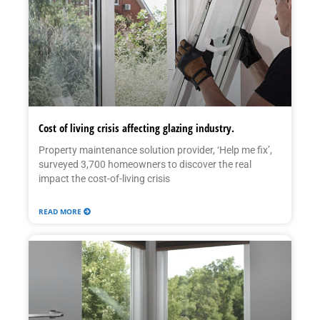
Cost of living crisis affecting glazing industry.
Property maintenance solution provider, ‘Help me fix’,
surveyed 3,700 homeowners to discover the real
impact the cost-of-living crisis
READ MORE