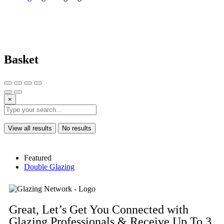
Basket
×
View all results
No results
Featured
Double Glazing
Great, Let’s Get You Connected with
Glazing Professionals & Receive Up To 3