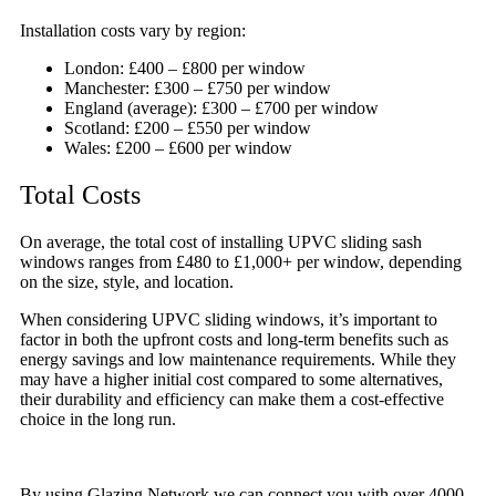
Installation costs vary by region:
London: £400 – £800 per window
Manchester: £300 – £750 per window
England (average): £300 – £700 per window
Scotland: £200 – £550 per window
Wales: £200 – £600 per window
Total Costs
On average, the total cost of installing UPVC sliding sash
windows ranges from £480 to £1,000+ per window, depending
on the size, style, and location.
When considering UPVC sliding windows, it’s important to
factor in both the upfront costs and long-term benefits such as
energy savings and low maintenance requirements. While they
may have a higher initial cost compared to some alternatives,
their durability and efficiency can make them a cost-effective
choice in the long run.
By using Glazing Network we can connect you with over 4000