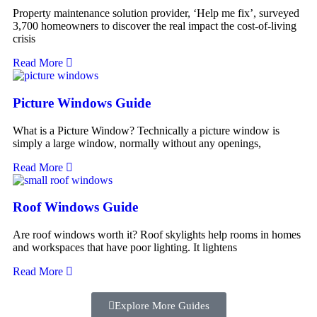
Property maintenance solution provider, ‘Help me fix’, surveyed
3,700 homeowners to discover the real impact the cost-of-living
crisis
Read More
Picture Windows Guide
What is a Picture Window? Technically a picture window is
simply a large window, normally without any openings,
Read More
Roof Windows Guide
Are roof windows worth it? Roof skylights help rooms in homes
and workspaces that have poor lighting. It lightens
Read More
Explore More Guides