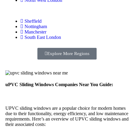
North West London
Sheffield
Nottingham
Manchester
South East London
Explore More Regions
uPVC Sliding Windows Companies Near You Guide:
UPVC sliding windows are a popular choice for modern homes
due to their functionality, energy efficiency, and low maintenance
requirements. Here’s an overview of UPVC sliding windows and
their associated costs: