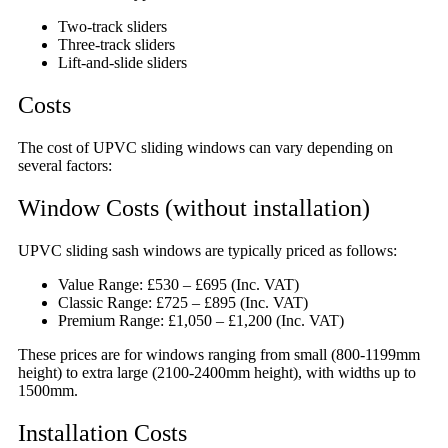
Two-track sliders
Three-track sliders
Lift-and-slide sliders
Costs
The cost of UPVC sliding windows can vary depending on
several factors:
Window Costs (without installation)
UPVC sliding sash windows are typically priced as follows:
Value Range: £530 – £695 (Inc. VAT)
Classic Range: £725 – £895 (Inc. VAT)
Premium Range: £1,050 – £1,200 (Inc. VAT)
These prices are for windows ranging from small (800-1199mm
height) to extra large (2100-2400mm height), with widths up to
1500mm.
Installation Costs