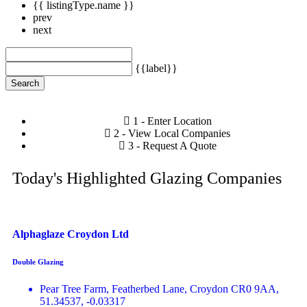
{{ listingType.name }}
prev
next
{{label}}
Search
1 - Enter Location
2 - View Local Companies
3 - Request A Quote
Today's Highlighted Glazing Companies
Alphaglaze Croydon Ltd
Double Glazing
Pear Tree Farm, Featherbed Lane, Croydon CR0 9AA,
51.34537, -0.03317