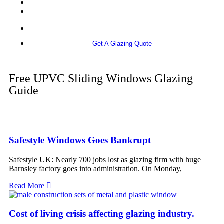
More info
Get A Glazing Quote
Free UPVC Sliding Windows Glazing
Guide
Safestyle Windows Goes Bankrupt
Safestyle UK: Nearly 700 jobs lost as glazing firm with huge
Barnsley factory goes into administration. On Monday,
Read More
Cost of living crisis affecting glazing industry.