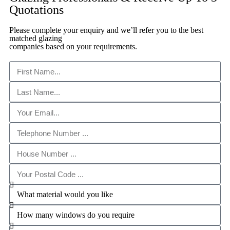
Quotations
Please complete your enquiry and we’ll refer you to the best
matched glazing
companies based on your requirements.