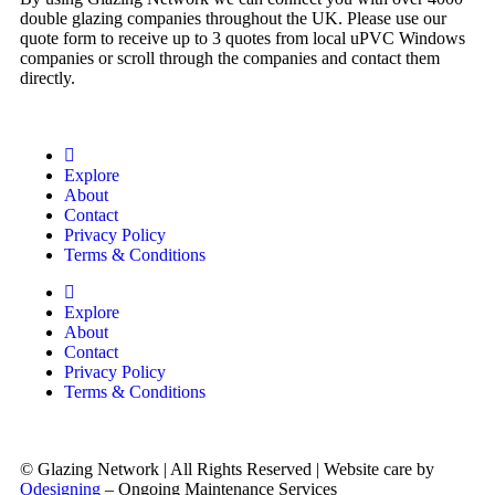
double glazing companies throughout the UK. Please use our
quote form to receive up to 3 quotes from local uPVC Windows
companies or scroll through the companies and contact them
directly.
Explore
About
Contact
Privacy Policy
Terms & Conditions
Explore
About
Contact
Privacy Policy
Terms & Conditions
© Glazing Network | All Rights Reserved | Website care by
Odesigning
– Ongoing Maintenance Services