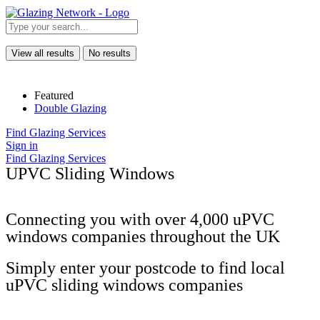
View all results
No results
Featured
Double Glazing
Find Glazing Services
Sign in
Find Glazing Services
UPVC Sliding Windows
Connecting you with over 4,000 uPVC
windows companies throughout the UK
Simply enter your postcode to find local
uPVC sliding windows companies