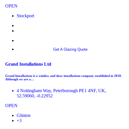
OPEN
Stockport
More info
Get A Glazing Quote
Grand Installations Ltd
Grand Installations is a window and door installations company established in 2018.
Although we are a…
4 Nottingham Way, Peterborough PE1 4NF, UK,
52.59060, -0.22952
OPEN
Glinton
+3