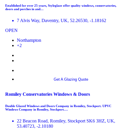
Established for over 25 years, Styleglaze offer quality windows, conservatories,
doors and porches in and…
7 Alvis Way, Daventry, UK, 52.26530, -1.18162
OPEN
Northampton
+2
More info
Get A Glazing Quote
Romiley Conservatories Windows & Doors
Double Glazed Windows and Doors Company in Romiley, Stockport. UPVC
Windows Company in Romiley, Stockport.…
22 Beacon Road, Romiley, Stockport SK6 3HZ, UK,
53.40723, -2.10180