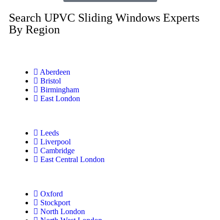
Search UPVC Sliding Windows Experts
By Region
Aberdeen
Bristol
Birmingham
East London
Leeds
Liverpool
Cambridge
East Central London
Oxford
Stockport
North London