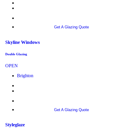
More info
Get A Glazing Quote
Skyline Windows
Double Glazing
OPEN
Brighton
More info
Get A Glazing Quote
Styleglaze