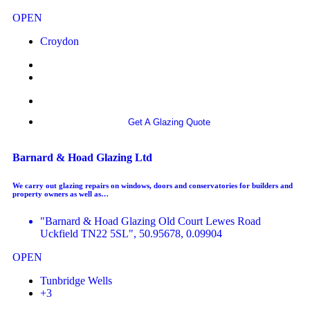
OPEN
Croydon
More info
Get A Glazing Quote
Barnard & Hoad Glazing Ltd
We carry out glazing repairs on windows, doors and conservatories for builders and
property owners as well as…
"Barnard & Hoad Glazing Old Court Lewes Road
Uckfield TN22 5SL", 50.95678, 0.09904
OPEN
Tunbridge Wells
+3