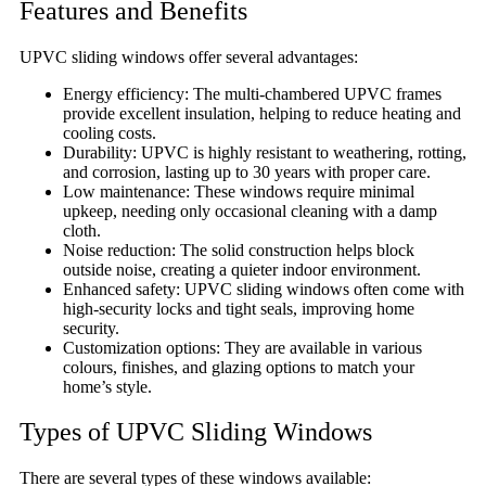
Features and Benefits
UPVC sliding windows offer several advantages:
Energy efficiency: The multi-chambered UPVC frames
provide excellent insulation, helping to reduce heating and
cooling costs.
Durability: UPVC is highly resistant to weathering, rotting,
and corrosion, lasting up to 30 years with proper care.
Low maintenance: These windows require minimal
upkeep, needing only occasional cleaning with a damp
cloth.
Noise reduction: The solid construction helps block
outside noise, creating a quieter indoor environment.
Enhanced safety: UPVC sliding windows often come with
high-security locks and tight seals, improving home
security.
Customization options: They are available in various
colours, finishes, and glazing options to match your
home’s style.
Types of UPVC Sliding Windows
There are several types of these windows available: