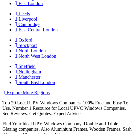
East London
Leeds
Liverpool
Cambridge
East Central London
Oxford
Stockport
North London
North West London
Sheffield
Nottingham
Manchester
South East London
Explore More Regions
Top 20 Local UPV Windows Companies. 100% Free and Easy To
Use. Number 1 Resource for Local UPVC Windows Companies.
See Reviews. Get Quotes. Expert Advice.
Find Your Ideal UPV Windows Company. Double and Triple
Glazing companies. Also Aluminium Frames, Wooden Frames. Sash