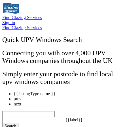
Find Glazing Services
Sign in
Find Glazing Services
Quick UPV Windows Search
Connecting you with over 4,000 UPV
Windows companies throughout the UK
Simply enter your postcode to find local
upv windows companies
{{ listingType.name }}
prev
next
{{label}}
Search