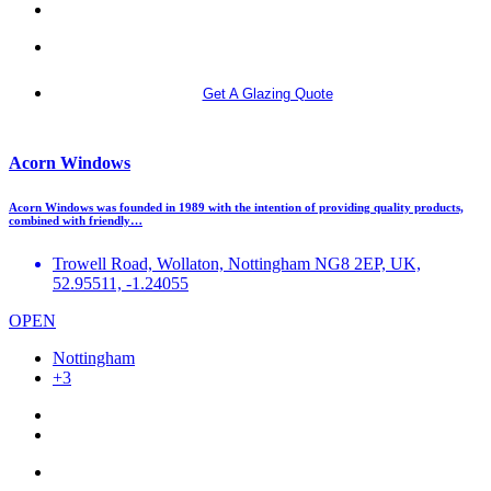
More info
Get A Glazing Quote
Acorn Windows
Acorn Windows was founded in 1989 with the intention of providing quality products,
combined with friendly…
Trowell Road, Wollaton, Nottingham NG8 2EP, UK,
52.95511, -1.24055
OPEN
Nottingham
+3
More info