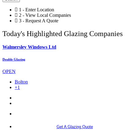
1 - Enter Location
2 - View Local Companies
3 - Request A Quote
Today's Highlighted Glazing Companies
Walmersley Windows Ltd
Double Glazing
OPEN
Bolton
+1
More info
Get A Glazing Quote