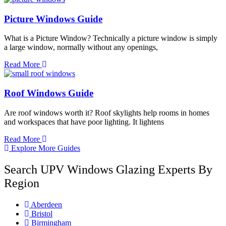
Picture Windows Guide
What is a Picture Window? Technically a picture window is simply
a large window, normally without any openings,
Read More
Roof Windows Guide
Are roof windows worth it? Roof skylights help rooms in homes
and workspaces that have poor lighting. It lightens
Read More
Explore More Guides
Search UPV Windows Glazing Experts By
Region
Aberdeen
Bristol
Birmingham