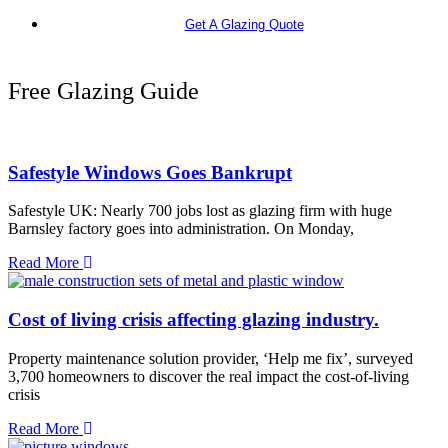
Get A Glazing Quote
Free Glazing Guide
Safestyle Windows Goes Bankrupt
Safestyle UK: Nearly 700 jobs lost as glazing firm with huge
Barnsley factory goes into administration. On Monday,
Read More
Cost of living crisis affecting glazing industry.
Property maintenance solution provider, ‘Help me fix’, surveyed
3,700 homeowners to discover the real impact the cost-of-living
crisis
Read More