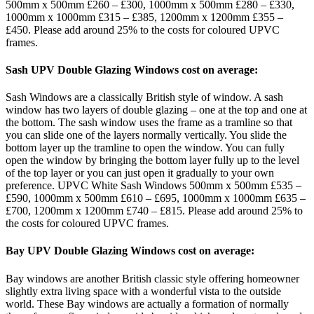
500mm x 500mm £260 – £300, 1000mm x 500mm £280 – £330,
1000mm x 1000mm £315 – £385, 1200mm x 1200mm £355 –
£450. Please add around 25% to the costs for coloured UPVC
frames.
Sash UPV Double Glazing Windows cost on average:
Sash Windows are a classically British style of window. A sash
window has two layers of double glazing – one at the top and one at
the bottom. The sash window uses the frame as a tramline so that
you can slide one of the layers normally vertically. You slide the
bottom layer up the tramline to open the window. You can fully
open the window by bringing the bottom layer fully up to the level
of the top layer or you can just open it gradually to your own
preference. UPVC White Sash Windows 500mm x 500mm £535 –
£590, 1000mm x 500mm £610 – £695, 1000mm x 1000mm £635 –
£700, 1200mm x 1200mm £740 – £815. Please add around 25% to
the costs for coloured UPVC frames.
Bay UPV Double Glazing Windows cost on average:
Bay windows are another British classic style offering homeowner
slightly extra living space with a wonderful vista to the outside
world. These Bay windows are actually a formation of normally