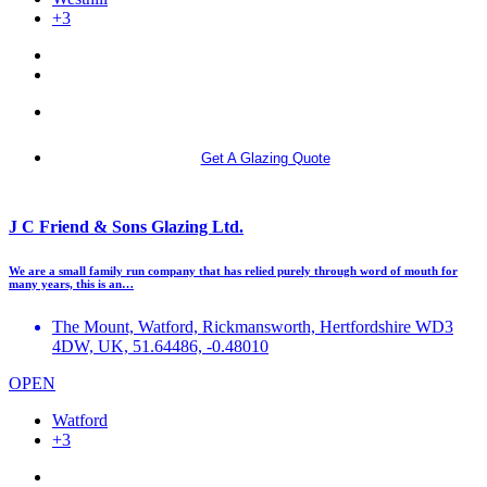
+3
More info
Get A Glazing Quote
J C Friend & Sons Glazing Ltd.
We are a small family run company that has relied purely through word of mouth for
many years, this is an…
The Mount, Watford, Rickmansworth, Hertfordshire WD3
4DW, UK, 51.64486, -0.48010
OPEN
Watford
+3