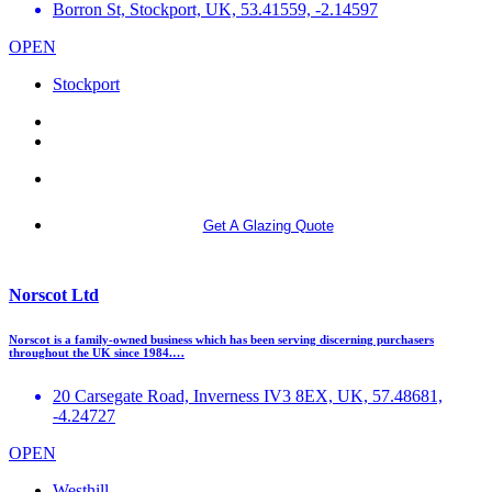
Borron St, Stockport, UK, 53.41559, -2.14597
OPEN
Stockport
More info
Get A Glazing Quote
Norscot Ltd
Norscot is a family-owned business which has been serving discerning purchasers
throughout the UK since 1984.…
20 Carsegate Road, Inverness IV3 8EX, UK, 57.48681,
-4.24727
OPEN
Westhill