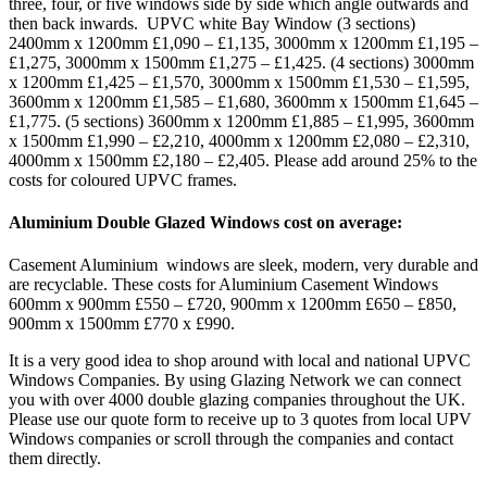
three, four, or five windows side by side which angle outwards and
then back inwards. UPVC white Bay Window (3 sections)
2400mm x 1200mm £1,090 – £1,135, 3000mm x 1200mm £1,195 –
£1,275, 3000mm x 1500mm £1,275 – £1,425. (4 sections) 3000mm
x 1200mm £1,425 – £1,570, 3000mm x 1500mm £1,530 – £1,595,
3600mm x 1200mm £1,585 – £1,680, 3600mm x 1500mm £1,645 –
£1,775. (5 sections) 3600mm x 1200mm £1,885 – £1,995, 3600mm
x 1500mm £1,990 – £2,210, 4000mm x 1200mm £2,080 – £2,310,
4000mm x 1500mm £2,180 – £2,405. Please add around 25% to the
costs for coloured UPVC frames.
Aluminium Double Glazed Windows cost on average:
Casement Aluminium windows are sleek, modern, very durable and
are recyclable. These costs for Aluminium Casement Windows
600mm x 900mm £550 – £720, 900mm x 1200mm £650 – £850,
900mm x 1500mm £770 x £990.
It is a very good idea to shop around with local and national UPVC
Windows Companies. By using Glazing Network we can connect
you with over 4000 double glazing companies throughout the UK.
Please use our quote form to receive up to 3 quotes from local UPV
Windows companies or scroll through the companies and contact
them directly.