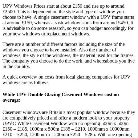
UPV Windows Prices start at about £150 and rise up to around
£2500. This is dependent on the style and type of window you
choose to have. A single casement window with a UPV frame starts
at around £150, whereas a sash window starts from around £450. It
is advisable to do some research, so you can budget accordingly for
your new windows or replacement windows.
There are a number of different factors including the size of the
windows you choose to have installed. Also the number of
windows, the style of the windows, the material used for the frames.
The company you choose to do the work, and whereabouts you live
in the country.
A quick overview on costs from local glazing companies for UPV
windows are as follows:
White UPV Double Glazing Casement Windows cost on
average:
Casement windows are Britain’s most popular window because they
are competitively priced and offer a modern look to your property.
UPVC White Casement Window with no opening 500m x 500m
£150 – £185, 1000m x 500m £185 – £210, 1000mm x 10000mm
£210 – £250, 1200mm x 1200mm £250 – £285. With one opening