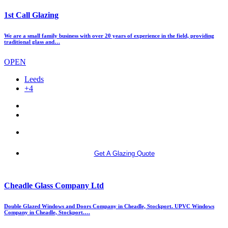
1st Call Glazing
We are a small family business with over 20 years of experience in the field, providing
traditional glass and…
OPEN
Leeds
+4
More info
Get A Glazing Quote
Cheadle Glass Company Ltd
Double Glazed Windows and Doors Company in Cheadle, Stockport. UPVC Windows
Company in Cheadle, Stockport.…