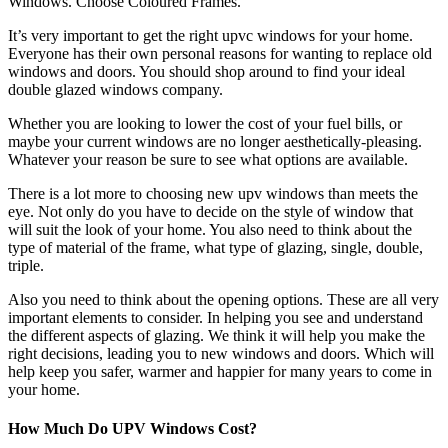
Windows. Choose Coloured Frames.
It’s very important to get the right upvc windows for your home.
Everyone has their own personal reasons for wanting to replace old
windows and doors. You should shop around to find your ideal
double glazed windows company.
Whether you are looking to lower the cost of your fuel bills, or
maybe your current windows are no longer aesthetically-pleasing.
Whatever your reason be sure to see what options are available.
There is a lot more to choosing new upv windows than meets the
eye. Not only do you have to decide on the style of window that
will suit the look of your home. You also need to think about the
type of material of the frame, what type of glazing, single, double,
triple.
Also you need to think about the opening options. These are all very
important elements to consider. In helping you see and understand
the different aspects of glazing. We think it will help you make the
right decisions, leading you to new windows and doors. Which will
help keep you safer, warmer and happier for many years to come in
your home.
How Much Do UPV Windows Cost?