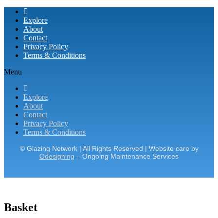
Explore
About
Contact
Privacy Policy
Terms & Conditions
Menu
Explore
About
Contact
Privacy Policy
Terms & Conditions
© Glazing Network | All Rights Reserved | Website care by
Odesigning
– Ongoing Maintenance Services
Basket