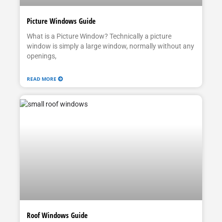
Picture Windows Guide
What is a Picture Window? Technically a picture
window is simply a large window, normally without any
openings,
READ MORE
Roof Windows Guide