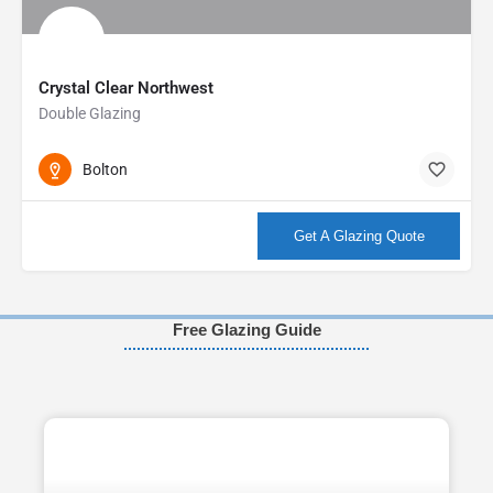
Crystal Clear Northwest
Double Glazing
Bolton
More info
Get A Glazing Quote
Free Glazing Guide