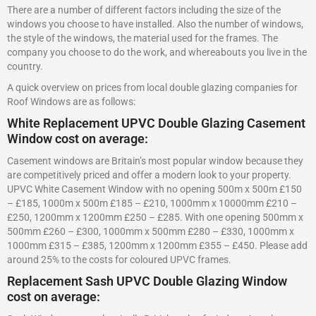
There are a number of different factors including the size of the
windows you choose to have installed. Also the number of windows,
the style of the windows, the material used for the frames. The
company you choose to do the work, and whereabouts you live in the
country.
A quick overview on prices from local double glazing companies for
Roof Windows are as follows:
White Replacement UPVC Double Glazing Casement
Window cost on average:
Casement windows are Britain’s most popular window because they
are competitively priced and offer a modern look to your property.
UPVC White Casement Window with no opening 500m x 500m £150
– £185, 1000m x 500m £185 – £210, 1000mm x 10000mm £210 –
£250, 1200mm x 1200mm £250 – £285. With one opening 500mm x
500mm £260 – £300, 1000mm x 500mm £280 – £330, 1000mm x
1000mm £315 – £385, 1200mm x 1200mm £355 – £450. Please add
around 25% to the costs for coloured UPVC frames.
Replacement Sash UPVC Double Glazing Window
cost on average: