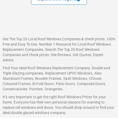
See The Top 20 Local Roof Windows Companies & check prices. 100%
Free and Easy To Use. Number 1 Resource for Local Roof Windows
Replacement Companies. Search The Top 20 Roof Windows
Companies and check prices. See Reviews. Get Quotes. Expert
Advice.
Find Your Ideal Roof Windows Replacement Company. Double and
Triple Glazing companies. Replacement UPVC Windows. Also
Aluminium Frames, Wooden Frames. Sash Windows. Choose
Coloured Frames. Bi Fold Doors. Patio Doors. Composite Doors.
Conservatories. Porches. Orangeries.
It’s very important to get the right Roof Windows Prices for your
home. Everyone has their own personal reasons for wanting to
replace old windows and doors. You should shop around to find your
ideal double glazed windows company.