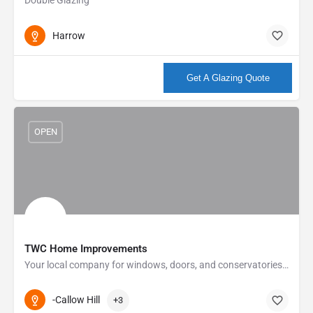
Harrow
More info
Get A Glazing Quote
OPEN
TWC Home Improvements
Your local company for windows, doors, and conservatories At TWC we offer something different to all our…
-Callow Hill
+3