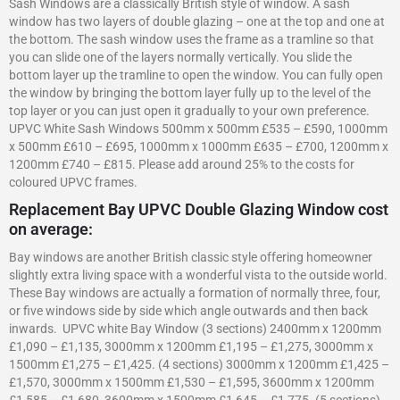
Sash Windows are a classically British style of window. A sash
window has two layers of double glazing – one at the top and one at
the bottom. The sash window uses the frame as a tramline so that
you can slide one of the layers normally vertically. You slide the
bottom layer up the tramline to open the window. You can fully open
the window by bringing the bottom layer fully up to the level of the
top layer or you can just open it gradually to your own preference.
UPVC White Sash Windows 500mm x 500mm £535 – £590, 1000mm
x 500mm £610 – £695, 1000mm x 1000mm £635 – £700, 1200mm x
1200mm £740 – £815. Please add around 25% to the costs for
coloured UPVC frames.
Replacement Bay UPVC Double Glazing Window cost
on average:
Bay windows are another British classic style offering homeowner
slightly extra living space with a wonderful vista to the outside world.
These Bay windows are actually a formation of normally three, four,
or five windows side by side which angle outwards and then back
inwards. UPVC white Bay Window (3 sections) 2400mm x 1200mm
£1,090 – £1,135, 3000mm x 1200mm £1,195 – £1,275, 3000mm x
1500mm £1,275 – £1,425. (4 sections) 3000mm x 1200mm £1,425 –
£1,570, 3000mm x 1500mm £1,530 – £1,595, 3600mm x 1200mm
£1,585 – £1,680, 3600mm x 1500mm £1,645 – £1,775. (5 sections)