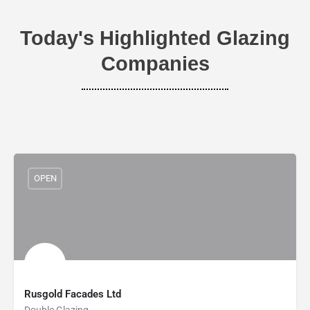
Today's Highlighted Glazing
Companies
OPEN
Rusgold Facades Ltd
Double Glazing