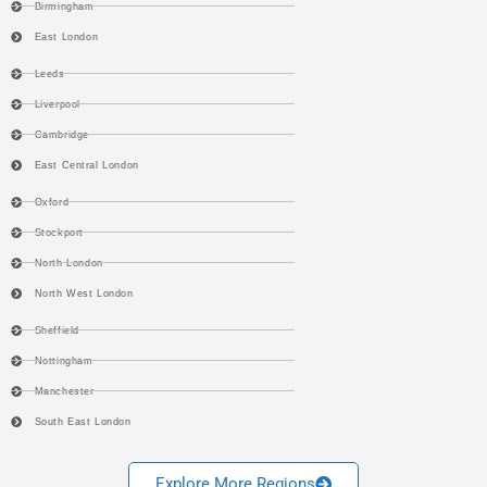
Birmingham
East London
Leeds
Liverpool
Cambridge
East Central London
Oxford
Stockport
North London
North West London
Sheffield
Nottingham
Manchester
South East London
Explore More Regions