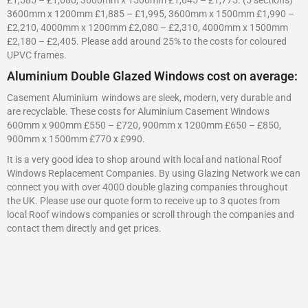
3600mm x 1200mm £1,885 – £1,995, 3600mm x 1500mm £1,990 –
£2,210, 4000mm x 1200mm £2,080 – £2,310, 4000mm x 1500mm
£2,180 – £2,405. Please add around 25% to the costs for coloured
UPVC frames.
Aluminium Double Glazed Windows cost on average:
Casement Aluminium windows are sleek, modern, very durable and
are recyclable. These costs for Aluminium Casement Windows
600mm x 900mm £550 – £720, 900mm x 1200mm £650 – £850,
900mm x 1500mm £770 x £990.
It is a very good idea to shop around with local and national Roof
Windows Replacement Companies. By using Glazing Network we can
connect you with over 4000 double glazing companies throughout
the UK. Please use our quote form to receive up to 3 quotes from
local Roof windows companies or scroll through the companies and
contact them directly and get prices.