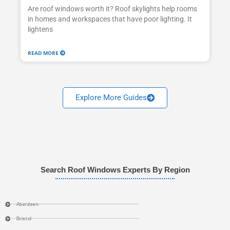
Are roof windows worth it? Roof skylights help rooms
in homes and workspaces that have poor lighting. It
lightens
READ MORE
Explore More Guides
Search Roof Windows Experts By Region
Aberdeen
Bristol