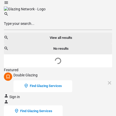
View all results
No results
Featured
Double Glazing
Find Glazing Services
Sign in
Find Glazing Services