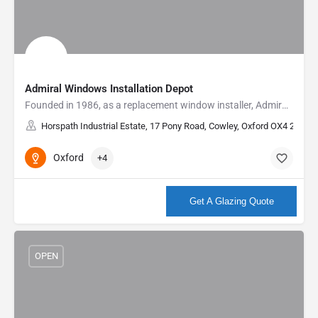
Admiral Windows Installation Depot
Founded in 1986, as a replacement window installer, Admiral have built an enviable reputation as a local…
Horspath Industrial Estate, 17 Pony Road, Cowley, Oxford OX4 2RD, U
Oxford
+4
More info
Get A Glazing Quote
OPEN