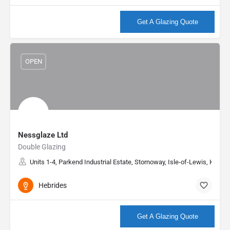
More info
Get A Glazing Quote
OPEN
Nessglaze Ltd
Double Glazing
Units 1-4, Parkend Industrial Estate, Stornoway, Isle-of-Lewis, HS2 
Hebrides
More info
Get A Glazing Quote