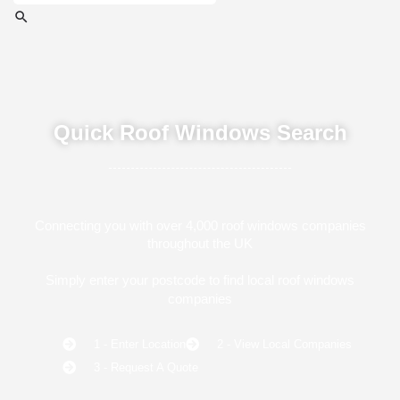
Quick Roof Windows Search
Connecting you with over 4,000 roof windows companies
throughout the UK
Simply enter your postcode to find local roof windows
companies
1 - Enter Location
2 - View Local Companies
3 - Request A Quote