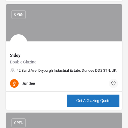
OPEN
Sidey
Double Glazing
42 Baird Ave, Dryburgh Industrial Estate, Dundee DD2 3TN, UK, 56.48
Dundee
More info
Get A Glazing Quote
OPEN