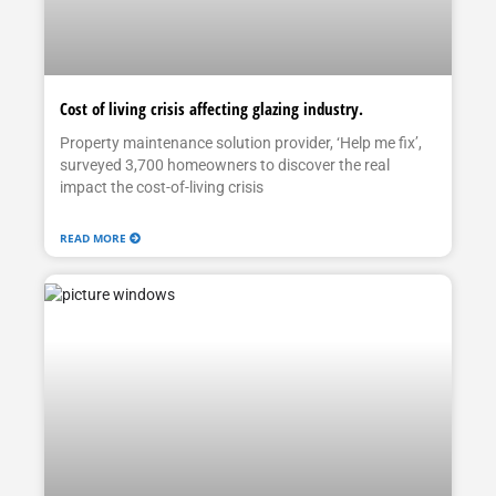
Cost of living crisis affecting glazing industry.
Property maintenance solution provider, ‘Help me fix’,
surveyed 3,700 homeowners to discover the real
impact the cost-of-living crisis
READ MORE