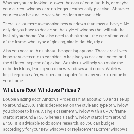
Whether you are looking to lower the cost of your fuel bills, or maybe
your current windows are no longer aesthetically-pleasing. Whatever
your reason be sure to see what options are available.
There is a lot more to choosing new windows than meets the eye. Not
only do you have to decide on the style of window that will suit the
look of your home. You also need to think about the type of material
of the frame, what type of glazing, single, double, triple.
Also you need to think about the opening options. These are all very
important elements to consider. In helping you see and understand
the different aspects of glazing. We think it will help you make the
right decisions, leading you to new windows and doors. Which will
help keep you safer, warmer and happier for many years to come in
your home.
What are Roof Windows Prices ?
Double Glazing Roof Windows Prices start at about £150 and rise up
to around £2500. This is dependent on the style and type of window
you choose to have. A single casement window with a uPVC frame
starts at around £150, whereas a sash window starts from around
£450. It is advisable to do some research, so you can budget
accordingly for your new windows or replacement Dormer windows.