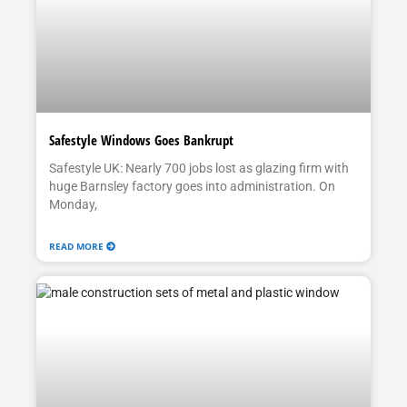
Safestyle Windows Goes Bankrupt
Safestyle UK: Nearly 700 jobs lost as glazing firm with
huge Barnsley factory goes into administration. On
Monday,
READ MORE