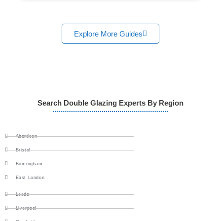
Explore More Guides
Search Double Glazing Experts By Region
Aberdeen
Bristol
Birmingham
East London
Leeds
Liverpool