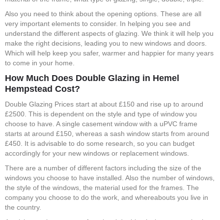
Also you need to think about the opening options. These are all
very important elements to consider. In helping you see and
understand the different aspects of glazing. We think it will help you
make the right decisions, leading you to new windows and doors.
Which will help keep you safer, warmer and happier for many years
to come in your home.
How Much Does Double Glazing in Hemel
Hempstead Cost?
Double Glazing Prices start at about £150 and rise up to around
£2500. This is dependent on the style and type of window you
choose to have. A single casement window with a uPVC frame
starts at around £150, whereas a sash window starts from around
£450. It is advisable to do some research, so you can budget
accordingly for your new windows or replacement windows.
There are a number of different factors including the size of the
windows you choose to have installed. Also the number of windows,
the style of the windows, the material used for the frames. The
company you choose to do the work, and whereabouts you live in
the country.