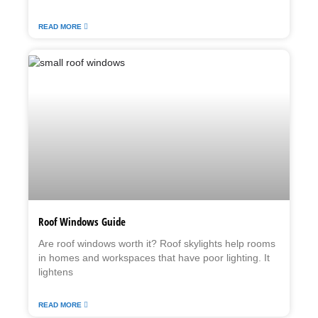
READ MORE
Roof Windows Guide
Are roof windows worth it? Roof skylights help rooms
in homes and workspaces that have poor lighting. It
lightens
READ MORE