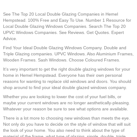
See The Top 20 Local Double Glazing Companies in Hemel
Hempstead. 100% Free and Easy To Use. Number 1 Resource for
Local Double Glazing Windows Companies. Search The Top 20
UPVC Windows Companies. See Reviews. Get Quotes. Expert
Advice.
Find Your Ideal Double Glazing Windows Company. Double and
Triple Glazing companies. UPVC Windows. Also Aluminium Frames,
Wooden Frames. Sash Windows. Choose Coloured Frames.
It’s very important to get the right double glazing windows for your
home in Hemel Hempstead. Everyone has their own personal
reasons for wanting to replace old windows and doors. You should
shop around to find your ideal double glazed windows company.
Whether you are looking to lower the cost of your fuel bills, or
maybe your current windows are no longer aesthetically-pleasing.
Whatever your reason be sure to see what options are available.
There is a lot more to choosing new windows than meets the eye.
Not only do you have to decide on the style of window that will suit
the look of your home. You also need to think about the type of
material of the frame, what type of glazing, single, double, triple.