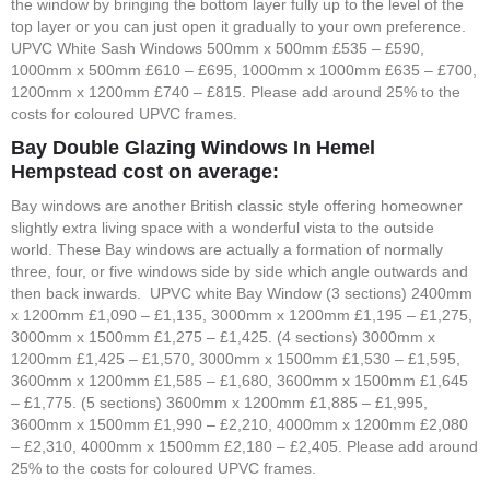
the window by bringing the bottom layer fully up to the level of the
top layer or you can just open it gradually to your own preference.
UPVC White Sash Windows 500mm x 500mm £535 – £590,
1000mm x 500mm £610 – £695, 1000mm x 1000mm £635 – £700,
1200mm x 1200mm £740 – £815. Please add around 25% to the
costs for coloured UPVC frames.
Bay Double Glazing Windows In Hemel
Hempstead cost on average:
Bay windows are another British classic style offering homeowner
slightly extra living space with a wonderful vista to the outside
world. These Bay windows are actually a formation of normally
three, four, or five windows side by side which angle outwards and
then back inwards. UPVC white Bay Window (3 sections) 2400mm
x 1200mm £1,090 – £1,135, 3000mm x 1200mm £1,195 – £1,275,
3000mm x 1500mm £1,275 – £1,425. (4 sections) 3000mm x
1200mm £1,425 – £1,570, 3000mm x 1500mm £1,530 – £1,595,
3600mm x 1200mm £1,585 – £1,680, 3600mm x 1500mm £1,645
– £1,775. (5 sections) 3600mm x 1200mm £1,885 – £1,995,
3600mm x 1500mm £1,990 – £2,210, 4000mm x 1200mm £2,080
– £2,310, 4000mm x 1500mm £2,180 – £2,405. Please add around
25% to the costs for coloured UPVC frames.