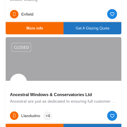
Enfield
More info
Get A Glazing Quote
CLOSED
Ancestral Windows & Conservatories Ltd
Ancestral are just as dedicated to ensuring full customer satisfaction as we were back in 1998. Thanks to our…
Llandudno
+4