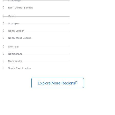
Cambridge
East Central London
Oxford
Stockport
North London
North West London
Sheffield
Nottingham
Manchester
South East London
Explore More Regions