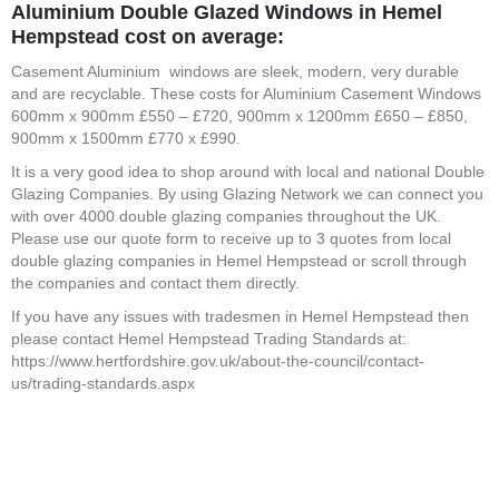
Aluminium Double Glazed Windows in Hemel
Hempstead
cost on average:
Casement Aluminium windows are sleek, modern, very durable
and are recyclable. These costs for Aluminium Casement Windows
600mm x 900mm £550 – £720, 900mm x 1200mm £650 – £850,
900mm x 1500mm £770 x £990.
It is a very good idea to shop around with local and national Double
Glazing Companies. By using Glazing Network we can connect you
with over 4000 double glazing companies throughout the UK.
Please use our quote form to receive up to 3 quotes from local
double glazing companies in Hemel Hempstead or scroll through
the companies and contact them directly.
If you have any issues with tradesmen in Hemel Hempstead then
please contact Hemel Hempstead Trading Standards at:
https://www.hertfordshire.gov.uk/about-the-council/contact-
us/trading-standards.aspx