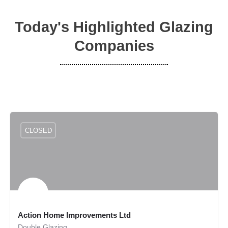
Today's Highlighted Glazing
Companies
CLOSED
Action Home Improvements Ltd
Double Glazing