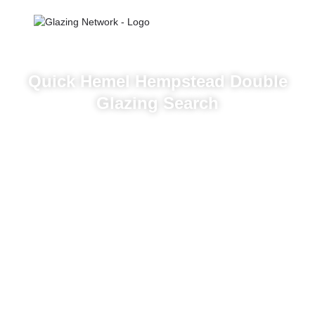
Quick Hemel Hempstead Double
Glazing Search
Connecting you with over 4,000 double glazing companies
throughout the UK
Simply enter your postcode to find local Hemel Hempstead
double glazing companies
1 - Enter Location
2 - View Local Companies
3 - Request A Quote