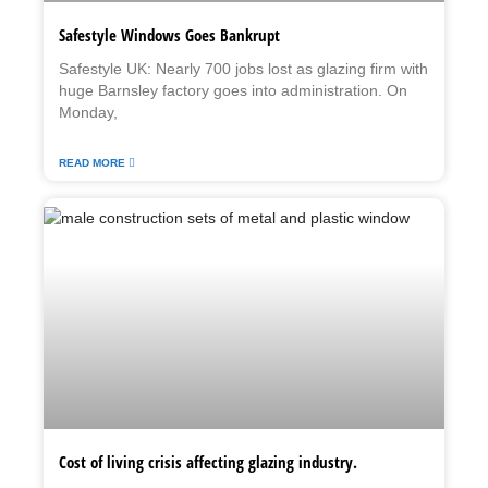
Safestyle Windows Goes Bankrupt
Safestyle UK: Nearly 700 jobs lost as glazing firm with
huge Barnsley factory goes into administration. On
Monday,
READ MORE
Cost of living crisis affecting glazing industry.