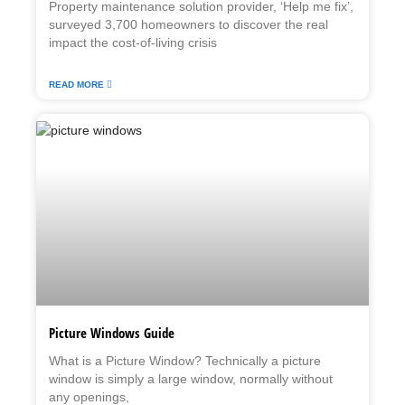
Property maintenance solution provider, ‘Help me fix’,
surveyed 3,700 homeowners to discover the real
impact the cost-of-living crisis
READ MORE
Picture Windows Guide
What is a Picture Window? Technically a picture
window is simply a large window, normally without
any openings,