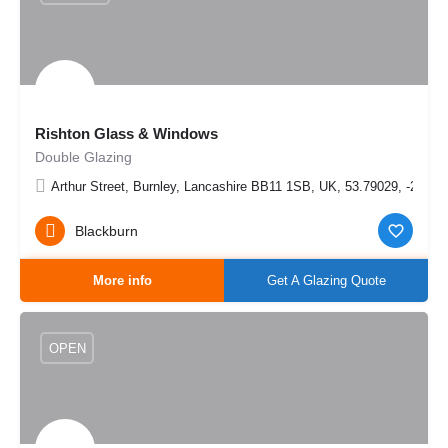
Rishton Glass & Windows
Double Glazing
Arthur Street, Burnley, Lancashire BB11 1SB, UK, 53.79029, -2.253
Blackburn
More info
Get A Glazing Quote
OPEN