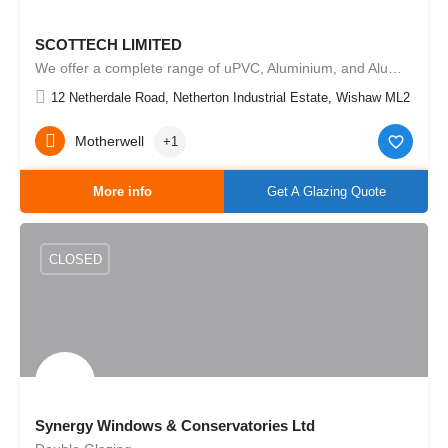
SCOTTECH LIMITED
We offer a complete range of uPVC, Aluminium, and Aluminium Timber composite windows, doors and curtain…
12 Netherdale Road, Netherton Industrial Estate, Wishaw ML2 0ER,
Motherwell
+1
More info
Get A Glazing Quote
CLOSED
Synergy Windows & Conservatories Ltd