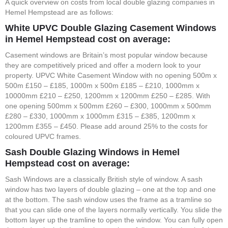
A quick overview on costs from local double glazing companies in
Hemel Hempstead are as follows:
White UPVC Double Glazing Casement Windows
in Hemel Hempstead cost on average:
Casement windows are Britain’s most popular window because
they are competitively priced and offer a modern look to your
property. UPVC White Casement Window with no opening 500m x
500m £150 – £185, 1000m x 500m £185 – £210, 1000mm x
10000mm £210 – £250, 1200mm x 1200mm £250 – £285. With
one opening 500mm x 500mm £260 – £300, 1000mm x 500mm
£280 – £330, 1000mm x 1000mm £315 – £385, 1200mm x
1200mm £355 – £450. Please add around 25% to the costs for
coloured UPVC frames.
Sash Double Glazing Windows in Hemel
Hempstead cost on average:
Sash Windows are a classically British style of window. A sash
window has two layers of double glazing – one at the top and one
at the bottom. The sash window uses the frame as a tramline so
that you can slide one of the layers normally vertically. You slide the
bottom layer up the tramline to open the window. You can fully open