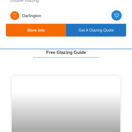
Double Glazing
Darlington
More info
Get A Glazing Quote
Free Glazing Guide