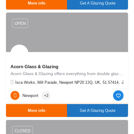
More info
Get A Glazing Quote
OPEN
Acorn Glass & Glazing
Acorn Glass & Glazing offers everything from double glazed units, mirrors & splashbacks to UPVC and…
Isca Works, Mill Parade, Newport NP20 2JQ, UK, 51.57414, -2.9867
Newport
+2
More info
Get A Glazing Quote
CLOSED