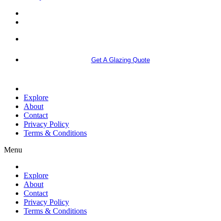
More info
Get A Glazing Quote
Explore
About
Contact
Privacy Policy
Terms & Conditions
Menu
Explore
About
Contact
Privacy Policy
Terms & Conditions