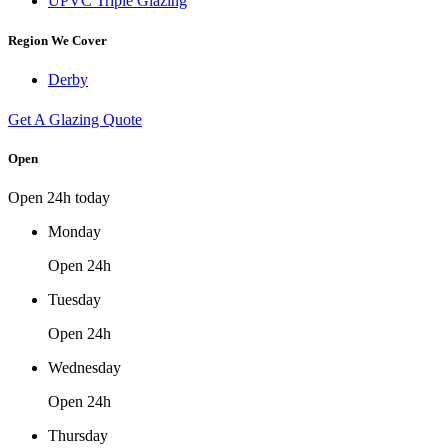
UPVC Triple Glazing
Region We Cover
Derby
Get A Glazing Quote
Open
Open 24h today
Monday
Open 24h
Tuesday
Open 24h
Wednesday
Open 24h
Thursday