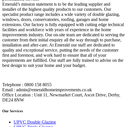
Emerald’s mission statement is to be the leading supplier and
installer of the highest quality products to our customers. Our
specialist product range includes a wide variety of double glazing,
windows, doors, conservatories, roofing, garages and home
extensions. Our factory is fully equipped with cutting edge technical
facilities and workforce with years of experience in the home
improvements industry. Our on-site team are dedicated to serving the
customer from their initial enquiry all the way through to purchase,
installation and after-care. At Emerald our staff are dedicated to
quality and exceptional service, putting the needs of the customer
first and foremost, and work hard to ensure that all of your
requirements are fulfilled. Our staff are fully trained to advise on the
best design to suit your home and your budget.
Telephone : 0800 158 8055
Email : admin@emeraldhomeimprovements.co.uk
Office Location : Unit 11, Newmarket Court, Ascot Drive, Derby,
DE24 8NW
Our Services
UPVC Double Glazing