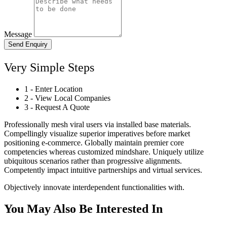
Message
Send Enquiry
Very Simple Steps
1 - Enter Location
2 - View Local Companies
3 - Request A Quote
Professionally mesh viral users via installed base materials.
Compellingly visualize superior imperatives before market
positioning e-commerce. Globally maintain premier core
competencies whereas customized mindshare. Uniquely utilize
ubiquitous scenarios rather than progressive alignments.
Competently impact intuitive partnerships and virtual services.
Objectively innovate interdependent functionalities with.
You May Also Be Interested In