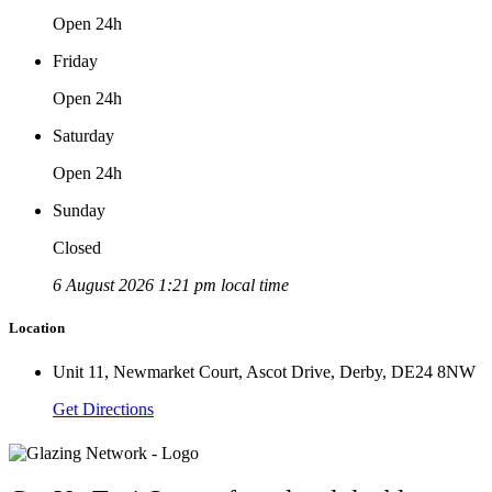
Open 24h
Friday
Open 24h
Saturday
Open 24h
Sunday
Closed
6 August 2026 1:21 pm local time
Location
Unit 11, Newmarket Court, Ascot Drive, Derby, DE24 8NW
Get Directions