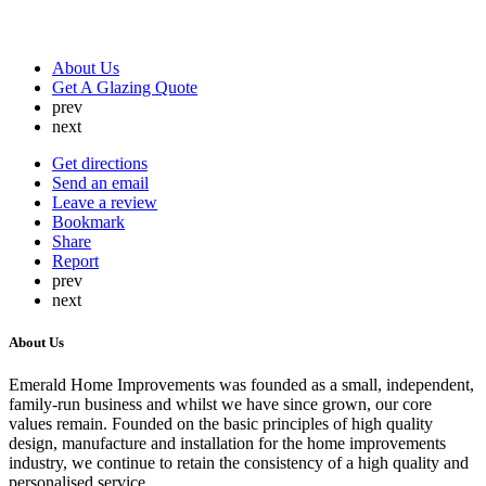
About Us
Get A Glazing Quote
prev
next
Get directions
Send an email
Leave a review
Bookmark
Share
Report
prev
next
About Us
Emerald Home Improvements was founded as a small, independent,
family-run business and whilst we have since grown, our core
values remain. Founded on the basic principles of high quality
design, manufacture and installation for the home improvements
industry, we continue to retain the consistency of a high quality and
personalised service.