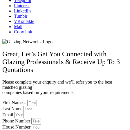
Telegram
Pinterest
LinkedIn
Tumblr
VKontakte
Mail
Copy link
Great, Let’s Get You Connected with
Glazing Professionals & Receive Up To 3
Quotations
Please complete your enquiry and we’ll refer you to the best
matched glazing
companies based on your requirements.
First Name...
Last Name
Email
Phone Number
House Number