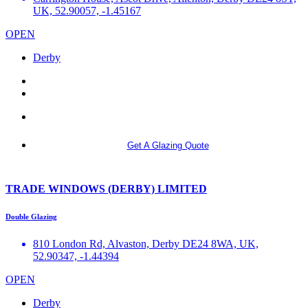
UK, 52.90057, -1.45167
OPEN
Derby
More info
Get A Glazing Quote
TRADE WINDOWS (DERBY) LIMITED
Double Glazing
810 London Rd, Alvaston, Derby DE24 8WA, UK,
52.90347, -1.44394
OPEN
Derby