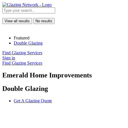
View all results
No results
Featured
Double Glazing
Find Glazing Services
Sign in
Find Glazing Services
Emerald Home Improvements
Double Glazing
Get A Glazing Quote