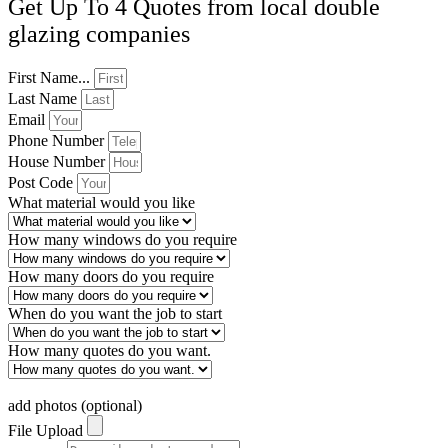
Get Up To 4 Quotes from local double
glazing companies
First Name...
Last Name
Email
Phone Number
House Number
Post Code
What material would you like
How many windows do you require
How many doors do you require
When do you want the job to start
How many quotes do you want.
add photos (optional)
File Upload