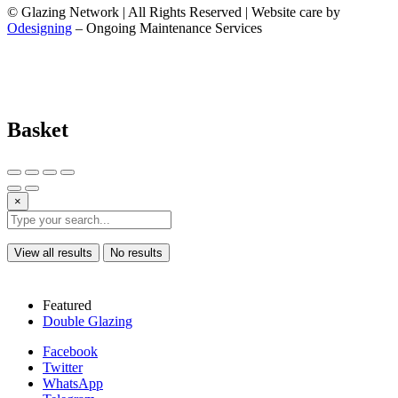
© Glazing Network | All Rights Reserved | Website care by
Odesigning
– Ongoing Maintenance Services
Basket
×
View all results
No results
Featured
Double Glazing
Facebook
Twitter
WhatsApp