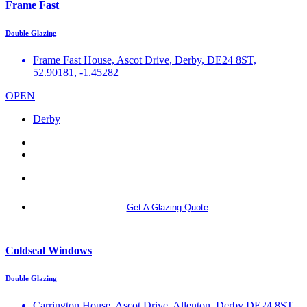
Frame Fast
Double Glazing
Frame Fast House, Ascot Drive, Derby, DE24 8ST,
52.90181, -1.45282
OPEN
Derby
More info
Get A Glazing Quote
Coldseal Windows
Double Glazing
Carrington House, Ascot Drive, Allenton, Derby DE24 8ST,