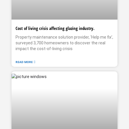
Cost of living crisis affecting glazing industry.
Property maintenance solution provider, ‘Help me fix’,
surveyed 3,700 homeowners to discover the real
impact the cost-of-living crisis
READ MORE