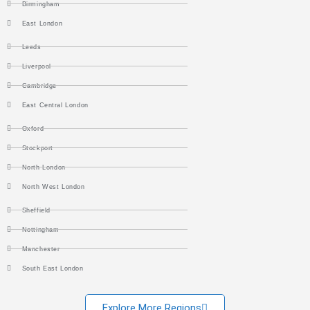
Birmingham
East London
Leeds
Liverpool
Cambridge
East Central London
Oxford
Stockport
North London
North West London
Sheffield
Nottingham
Manchester
South East London
Explore More Regions