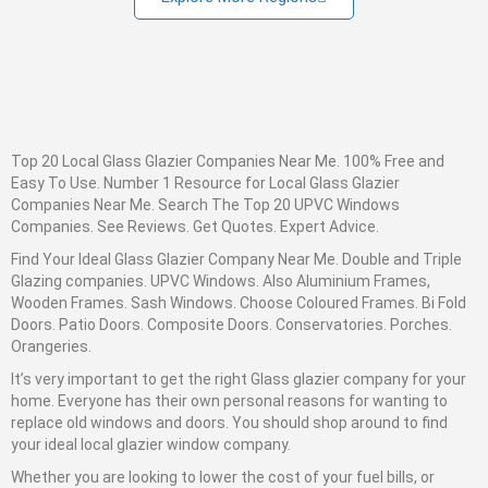
Top 20 Local Glass Glazier Companies Near Me. 100% Free and
Easy To Use. Number 1 Resource for Local Glass Glazier
Companies Near Me. Search The Top 20 UPVC Windows
Companies. See Reviews. Get Quotes. Expert Advice.
Find Your Ideal
Glass
Glazier
Company Near Me. Double and Triple
Glazing companies. UPVC Windows. Also Aluminium Frames,
Wooden Frames. Sash Windows. Choose Coloured Frames. Bi Fold
Doors. Patio Doors. Composite Doors. Conservatories. Porches.
Orangeries.
It’s very important to get the right
Glass
glazier company for your
home. Everyone has their own personal reasons for wanting to
replace old windows and doors. You should shop around to find
your ideal local glazier window company.
Whether you are looking to lower the cost of your fuel bills, or