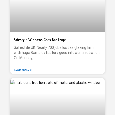
Safestyle Windows Goes Bankrupt
Safestyle UK: Nearly 700 jobs lost as glazing firm
with huge Barnsley factory goes into administration.
On Monday,
READ MORE