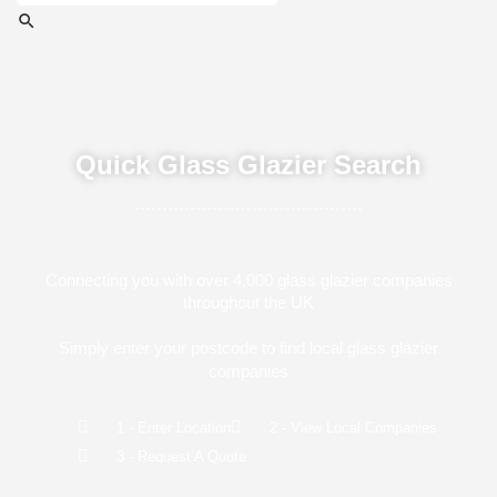
Quick Glass Glazier Search
Connecting you with over 4,000 glass glazier companies
throughout the UK
Simply enter your postcode to find local glass glazier
companies
1 - Enter Location
2 - View Local Companies
3 - Request A Quote