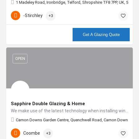
1 Madeley Road, Ironbridge, Telford, Shropshire TF8 7PP, UK, 52.627
-Stirchley
+3
More info
Get A Glazing Quote
OPEN
Sapphire Double Glazing & Home
We make use of the latest technology when installing windows. All our products incorporate the very latest in…
Carnon Downs Garden Centre, Quenchwell Road, Carnon Downs, Truro
Coombe
+3