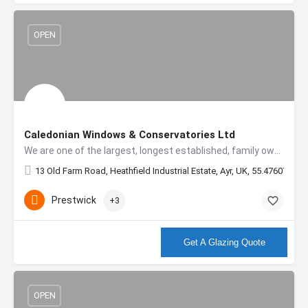
OPEN
Caledonian Windows & Conservatories Ltd
We are one of the largest, longest established, family owned double glazing companies in Scotland, with…
13 Old Farm Road, Heathfield Industrial Estate, Ayr, UK, 55.47607, -4.
Prestwick
+3
More info
Get A Glazing Quote
OPEN