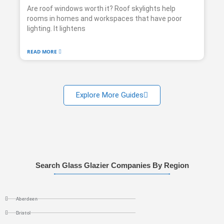
Are roof windows worth it? Roof skylights help
rooms in homes and workspaces that have poor
lighting. It lightens
READ MORE
Explore More Guides
Search Glass Glazier Companies By Region
Aberdeen
Bristol