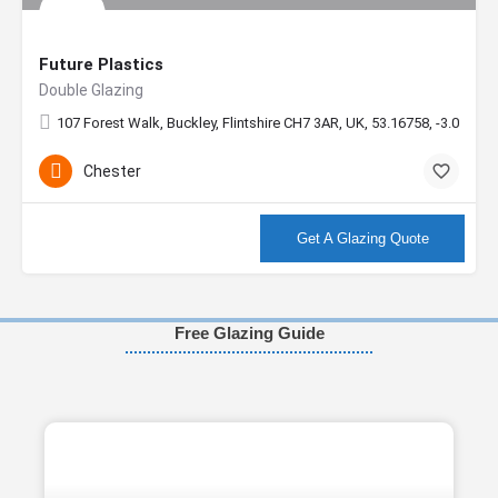
Future Plastics
Double Glazing
107 Forest Walk, Buckley, Flintshire CH7 3AR, UK, 53.16758, -3.06272
Chester
More info
Get A Glazing Quote
Free Glazing Guide