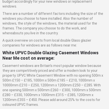
budget accordingly for your new windows or replacement
windows.
There are a number of different factors including the size of the
windows you choose to have installed. Also the number of
windows, the style of the windows, the material used for the
frames. The company you choose to do the work, and
whereabouts you live in the country.
A quick overview on costs from local double
Glass
glazier
companies for windows are as follows near me:
White UPVC Double Glazing Casement Windows
Near Me cost on average:
Casement windows are Britain’s most popular window because
they are competitively priced and offer a modern look to your
property. UPVC White Casement Window with no opening 500m x
500m £150 – £185, 1000m x 500m £185 – £210, 1000mm x
10000mm £210 – £250, 1200mm x 1200mm £250 – £285. With
one opening 500mm x 500mm £260 – £300, 1000mm x 500mm
£280 – £330, 1000mm x 1000mm £315 – £385, 1200mm x
1200mm £355 – £450. Please add around 25% to the costs for
coloured UPVC frames.