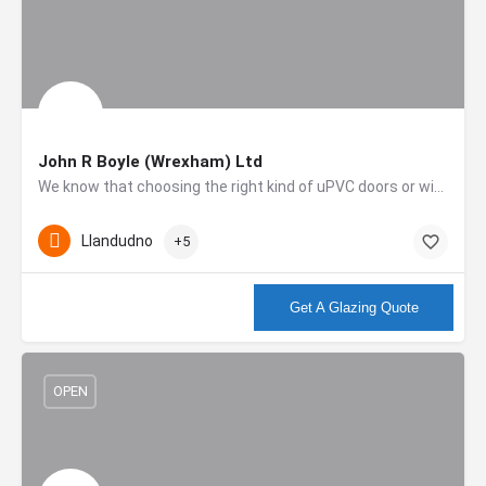
John R Boyle (Wrexham) Ltd
We know that choosing the right kind of uPVC doors or windows isn’t easy. We also know that choosing the…
Llandudno
+5
More info
Get A Glazing Quote
OPEN