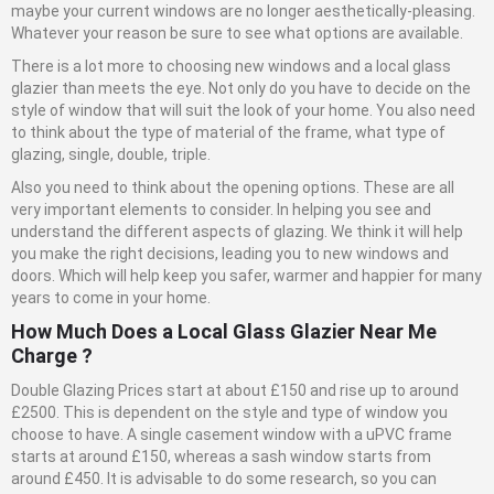
maybe your current windows are no longer aesthetically-pleasing.
Whatever your reason be sure to see what options are available.
There is a lot more to choosing new windows and a local glass
glazier than meets the eye. Not only do you have to decide on the
style of window that will suit the look of your home. You also need
to think about the type of material of the frame, what type of
glazing, single, double, triple.
Also you need to think about the opening options. These are all
very important elements to consider. In helping you see and
understand the different aspects of glazing. We think it will help
you make the right decisions, leading you to new windows and
doors. Which will help keep you safer, warmer and happier for many
years to come in your home.
How Much Does a Local
Glass
Glazier Near Me
Charge ?
Double Glazing Prices start at about £150 and rise up to around
£2500. This is dependent on the style and type of window you
choose to have. A single casement window with a uPVC frame
starts at around £150, whereas a sash window starts from
around £450. It is advisable to do some research, so you can