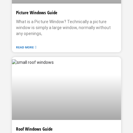
Picture Windows Guide
What is a Picture Window? Technically a picture
window is simply a large window, normally without
any openings,
READ MORE
Roof Windows Guide