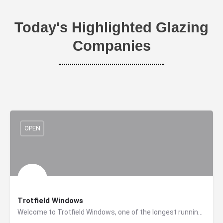
Today's Highlighted Glazing
Companies
OPEN
Trotfield Windows
Welcome to Trotfield Windows, one of the longest running window and door suppliers and installers in the…