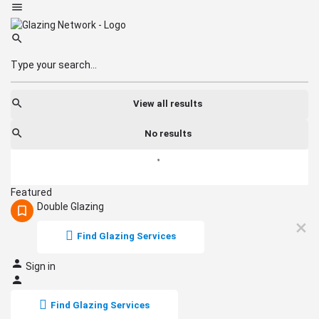
View all results
No results
Featured
Double Glazing
Find Glazing Services
Sign in
Find Glazing Services