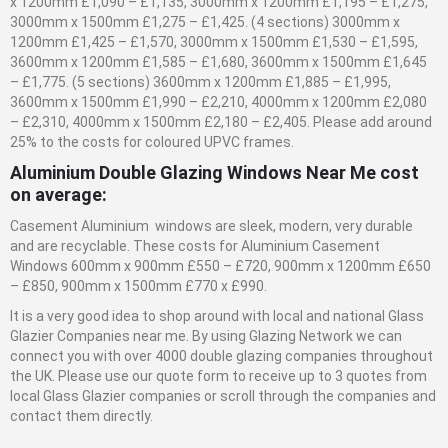
x 1200mm £1,090 – £1,135, 3000mm x 1200mm £1,195 – £1,275,
3000mm x 1500mm £1,275 – £1,425. (4 sections) 3000mm x
1200mm £1,425 – £1,570, 3000mm x 1500mm £1,530 – £1,595,
3600mm x 1200mm £1,585 – £1,680, 3600mm x 1500mm £1,645
– £1,775. (5 sections) 3600mm x 1200mm £1,885 – £1,995,
3600mm x 1500mm £1,990 – £2,210, 4000mm x 1200mm £2,080
– £2,310, 4000mm x 1500mm £2,180 – £2,405. Please add around
25% to the costs for coloured UPVC frames.
Aluminium Double Glazing Windows Near Me cost
on average:
Casement Aluminium windows are sleek, modern, very durable
and are recyclable. These costs for Aluminium Casement
Windows 600mm x 900mm £550 – £720, 900mm x 1200mm £650
– £850, 900mm x 1500mm £770 x £990.
It is a very good idea to shop around with local and national
Glass
Glazier
Companies near me. By using Glazing Network we can
connect you with over 4000 double glazing companies throughout
the UK. Please use our quote form to receive up to 3 quotes from
local
Glass
Glazier
companies or scroll through the companies and
contact them directly.