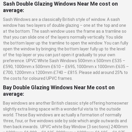
Sash Double Glazing Windows Near Me cost on
average:
Sash Windows are a classically British style of window. A sash
window has two layers of double glazing – one at the top and one
at the bottom. The sash window uses the frame as a tramline so
that you can slide one of the layers normally vertically. You slide
the bottom layer up the tramline to open the window. You can fully
open the window by bringing the bottom layer fully up to the level
of the top layer or you can just open it gradually to your own
preference. UPVC White Sash Windows 500mm x 500mm £535 –
£590, 1000mm x 500mm £610 – £695, 1000mm x 1000mm £635 –
£700, 1200mm x 1200mm £740 – £815. Please add around 25% to
the costs for coloured UPVC frames.
Bay Double Glazing Windows Near Me cost on
average:
Bay windows are another British classic style offering homeowner
slightly extra living space with a wonderful vista to the outside
world. These Bay windows are actually a formation of normally
three, four, or five windows side by side which angle outwards and
then back inwards. UPVC white Bay Window (3 sections) 2400mm