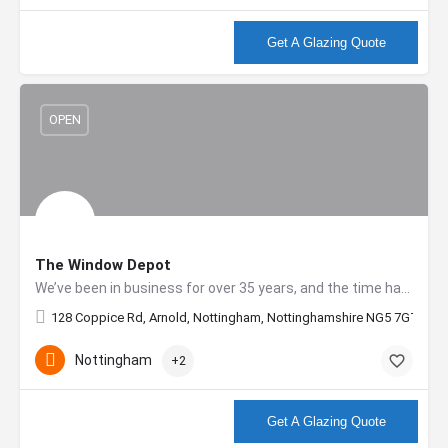
More info
Get A Glazing Quote
OPEN
The Window Depot
We’ve been in business for over 35 years, and the time has flown by because we love what we do. We enjoy…
128 Coppice Rd, Arnold, Nottingham, Nottinghamshire NG5 7GT, UK, 
Nottingham
+2
More info
Get A Glazing Quote