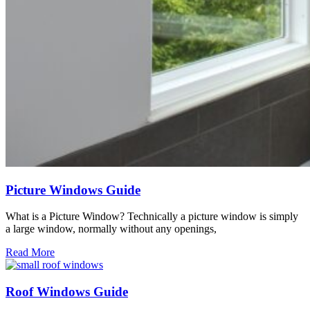
Picture Windows Guide
What is a Picture Window? Technically a picture window is simply
a large window, normally without any openings,
Read More
Roof Windows Guide