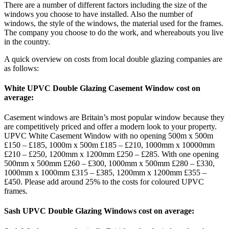
There are a number of different factors including the size of the
windows you choose to have installed. Also the number of
windows, the style of the windows, the material used for the frames.
The company you choose to do the work, and whereabouts you live
in the country.
A quick overview on costs from local double glazing companies are
as follows:
White UPVC Double Glazing Casement Window cost on
average:
Casement windows are Britain’s most popular window because they
are competitively priced and offer a modern look to your property.
UPVC White Casement Window with no opening 500m x 500m
£150 – £185, 1000m x 500m £185 – £210, 1000mm x 10000mm
£210 – £250, 1200mm x 1200mm £250 – £285. With one opening
500mm x 500mm £260 – £300, 1000mm x 500mm £280 – £330,
1000mm x 1000mm £315 – £385, 1200mm x 1200mm £355 –
£450. Please add around 25% to the costs for coloured UPVC
frames.
Sash UPVC Double Glazing Windows cost on average: