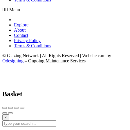
Menu
Explore
About
Contact
Privacy Policy
Terms & Conditions
© Glazing Network | All Rights Reserved | Website care by
Odesigning
– Ongoing Maintenance Services
Basket
×