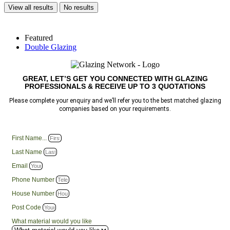
View all results
No results
Featured
Double Glazing
GREAT, LET’S GET YOU CONNECTED WITH GLAZING
PROFESSIONALS & RECEIVE UP TO 3 QUOTATIONS
Please complete your enquiry and we’ll refer you to the best matched glazing
companies based on your requirements.
First Name...
Last Name
Email
Phone Number
House Number
Post Code
What material would you like