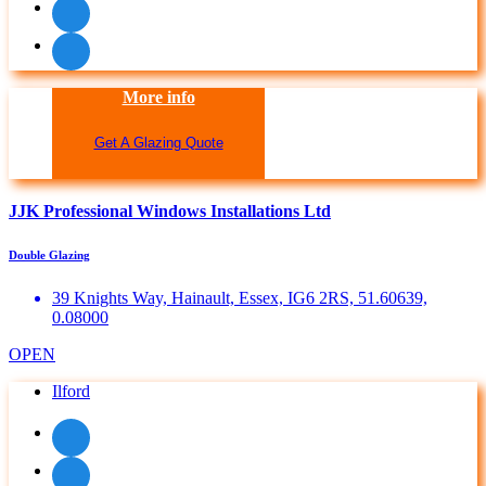
More info
Get A Glazing Quote
JJK Professional Windows Installations Ltd
Double Glazing
39 Knights Way, Hainault, Essex, IG6 2RS, 51.60639,
0.08000
OPEN
Ilford