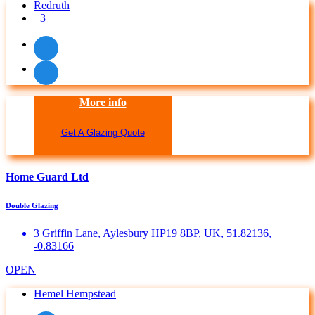
Redruth
+3
More info
Get A Glazing Quote
Home Guard Ltd
Double Glazing
3 Griffin Lane, Aylesbury HP19 8BP, UK, 51.82136,
-0.83166
OPEN
Hemel Hempstead