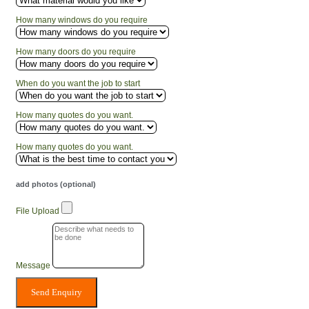
How many windows do you require
How many doors do you require
When do you want the job to start
How many quotes do you want.
How many quotes do you want.
add photos (optional)
File Upload
Message
Send Enquiry