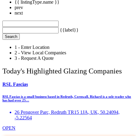
{{ listingType.name }}
prev
next
{{label}}
Search
1 - Enter Location
2 - View Local Companies
3 - Request A Quote
Today's Highlighted Glazing Companies
RSL Fascias
RSL Fascias is a small business based in Redruth, Cornwall. Richard is a sole trader who
has had over 25…
26 Pengover Parc, Redruth TR15 1JA, UK, 50.24094,
-5.22564
OPEN