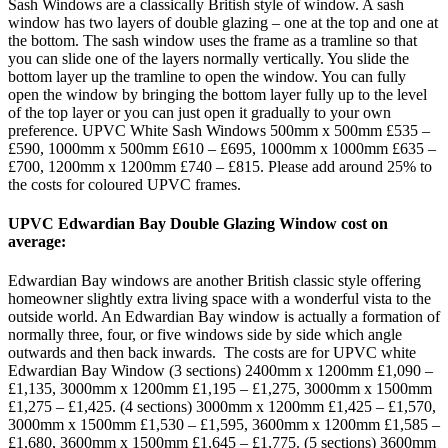
Sash Windows are a classically British style of window. A sash
window has two layers of double glazing – one at the top and one at
the bottom. The sash window uses the frame as a tramline so that
you can slide one of the layers normally vertically. You slide the
bottom layer up the tramline to open the window. You can fully
open the window by bringing the bottom layer fully up to the level
of the top layer or you can just open it gradually to your own
preference. UPVC White Sash Windows 500mm x 500mm £535 –
£590, 1000mm x 500mm £610 – £695, 1000mm x 1000mm £635 –
£700, 1200mm x 1200mm £740 – £815. Please add around 25% to
the costs for coloured UPVC frames.
UPVC Edwardian Bay Double Glazing Window cost on
average:
Edwardian Bay windows are another British classic style offering
homeowner slightly extra living space with a wonderful vista to the
outside world. An Edwardian Bay window is actually a formation of
normally three, four, or five windows side by side which angle
outwards and then back inwards. The costs are for UPVC white
Edwardian Bay Window (3 sections) 2400mm x 1200mm £1,090 –
£1,135, 3000mm x 1200mm £1,195 – £1,275, 3000mm x 1500mm
£1,275 – £1,425. (4 sections) 3000mm x 1200mm £1,425 – £1,570,
3000mm x 1500mm £1,530 – £1,595, 3600mm x 1200mm £1,585 –
£1,680, 3600mm x 1500mm £1,645 – £1,775. (5 sections) 3600mm