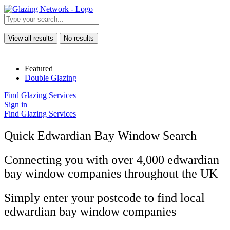
View all results
No results
Featured
Double Glazing
Find Glazing Services
Sign in
Find Glazing Services
Quick Edwardian Bay Window Search
Connecting you with over 4,000 edwardian
bay window companies throughout the UK
Simply enter your postcode to find local
edwardian bay window companies