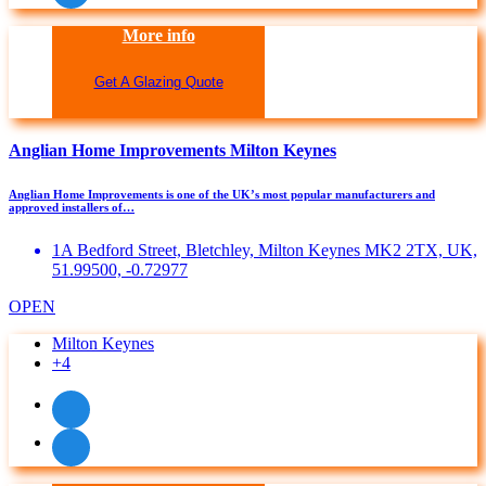
More info
Get A Glazing Quote
Anglian Home Improvements Milton Keynes
Anglian Home Improvements is one of the UK’s most popular manufacturers and
approved installers of…
1A Bedford Street, Bletchley, Milton Keynes MK2 2TX, UK,
51.99500, -0.72977
OPEN
Milton Keynes
+4