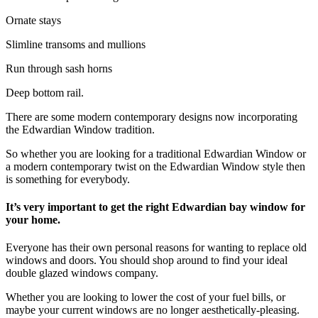
Ornate stays
Slimline transoms and mullions
Run through sash horns
Deep bottom rail.
There are some modern contemporary designs now incorporating
the Edwardian Window tradition.
So whether you are looking for a traditional Edwardian Window or
a modern contemporary twist on the Edwardian Window style then
is something for everybody.
It’s very important to get the right Edwardian bay window for
your home.
Everyone has their own personal reasons for wanting to replace old
windows and doors. You should shop around to find your ideal
double glazed windows company.
Whether you are looking to lower the cost of your fuel bills, or
maybe your current windows are no longer aesthetically-pleasing.