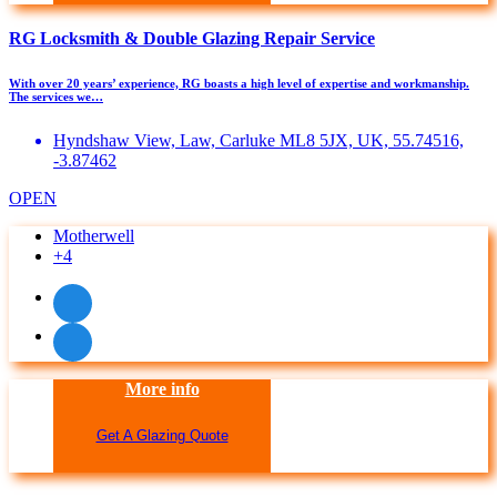
RG Locksmith & Double Glazing Repair Service
With over 20 years’ experience, RG boasts a high level of expertise and workmanship. ​
The services we…
Hyndshaw View, Law, Carluke ML8 5JX, UK, 55.74516,
-3.87462
OPEN
Motherwell
+4
More info
Get A Glazing Quote