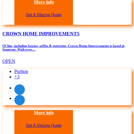
More info
Get A Glazing Quote
CROWN HOME IMPROVEMENTS
Of line, including fascias, soffits & guttering. Crown Home Improvements is based in
Somerset. With over…
OPEN
Puriton
+3
More info
Get A Glazing Quote