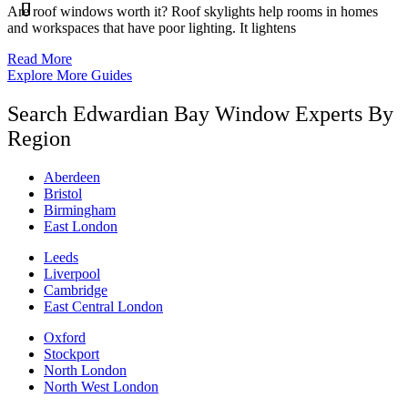
Are roof windows worth it? Roof skylights help rooms in homes
and workspaces that have poor lighting. It lightens
Read More
Explore More Guides
Search Edwardian Bay Window Experts By
Region
Aberdeen
Bristol
Birmingham
East London
Leeds
Liverpool
Cambridge
East Central London
Oxford
Stockport
North London
North West London