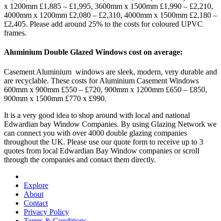
x 1200mm £1,885 – £1,995, 3600mm x 1500mm £1,990 – £2,210,
4000mm x 1200mm £2,080 – £2,310, 4000mm x 1500mm £2,180 –
£2,405. Please add around 25% to the costs for coloured UPVC
frames.
Aluminium Double Glazed Windows cost on average:
Casement Aluminium windows are sleek, modern, very durable and
are recyclable. These costs for Aluminium Casement Windows
600mm x 900mm £550 – £720, 900mm x 1200mm £650 – £850,
900mm x 1500mm £770 x £990.
It is a very good idea to shop around with local and national
Edwardian bay Window Companies. By using Glazing Network we
can connect you with over 4000 double glazing companies
throughout the UK. Please use our quote form to receive up to 3
quotes from local Edwardian Bay Window companies or scroll
through the companies and contact them directly.
Explore
About
Contact
Privacy Policy
Terms & Conditions