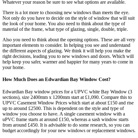
Whatever your reason be sure to see what options are available.
There is a lot more to choosing new windows than meets the eye.
Not only do you have to decide on the style of window that will suit
the look of your home. You also need to think about the type of
material of the frame, what type of glazing, single, double, triple.
Also you need to think about the opening options. These are all very
important elements to consider. In helping you see and understand
the different aspects of glazing. We think it will help you make the
right decisions, leading you to new windows and doors. Which will
help keep you safer, warmer and happier for many years to come in
your home.
How Much Does an Edwardian Bay Window Cost?
Edwardian Bay window prices for a UPVC white Bay Window (3
sections), size 2400mm x 1200mm start at £1,090. Compare this to
UPVC Casement Window Prices which start at about £150 and rise
up to around £2500. This is dependent on the style and type of
window you choose to have. A single casement window with a
uPVC frame starts at around £150, whereas a sash window starts
from around £450. It is advisable to do some research, so you can
budget accordingly for your new windows or replacement windows.