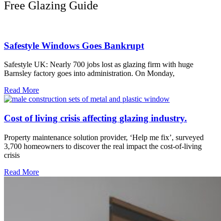
Free Glazing Guide
Safestyle Windows Goes Bankrupt
Safestyle UK: Nearly 700 jobs lost as glazing firm with huge
Barnsley factory goes into administration. On Monday,
Read More
Cost of living crisis affecting glazing industry.
Property maintenance solution provider, ‘Help me fix’, surveyed
3,700 homeowners to discover the real impact the cost-of-living
crisis
Read More