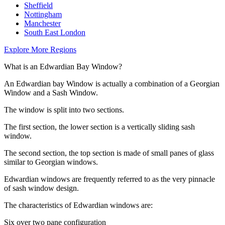
Sheffield
Nottingham
Manchester
South East London
Explore More Regions
What is an Edwardian Bay Window?
An Edwardian bay Window is actually a combination of a Georgian
Window and a Sash Window.
The window is split into two sections.
The first section, the lower section is a vertically sliding sash
window.
The second section, the top section is made of small panes of glass
similar to Georgian windows.
Edwardian windows are frequently referred to as the very pinnacle
of sash window design.
The characteristics of Edwardian windows are:
Six over two pane configuration