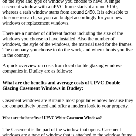
on the style and type of window you choose to have. A single
casement window with a uPVC frame starts at around £150,
whereas a sash window starts from around £450. It is advisable to
do some research, so you can budget accordingly for your new
windows or replacement windows.
There are a number of different factors including the size of the
windows you choose to have installed. Also the number of
windows, the style of the windows, the material used for the frames.
The company you choose to do the work, and whereabouts you live
in the country.
A quick overview on costs from local double glazing windows
companies in Dudley are as follows:
What are the benefits and average costs of UPVC Double
Glazing Casement Windows in Dudley:
Casement windows are Britain’s most popular window because they
are competitively priced and offer a modern look to your property.
What are the benefits of UPVC White Casement Windows?
The Casement is the part of the window that opens. Casement
windows are a type of window that is attached to the window frame