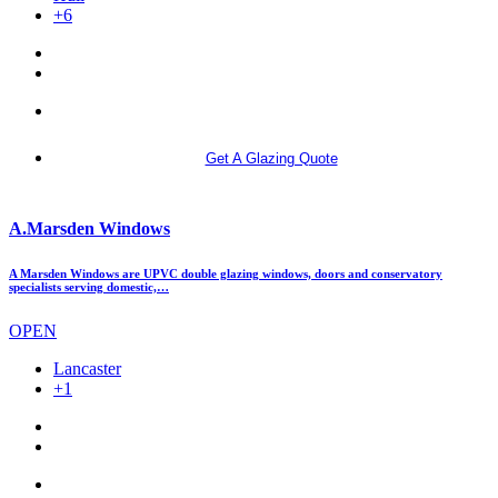
+6
More info
Get A Glazing Quote
A.Marsden Windows
A Marsden Windows are UPVC double glazing windows, doors and conservatory
specialists serving domestic,…
OPEN
Lancaster
+1
More info