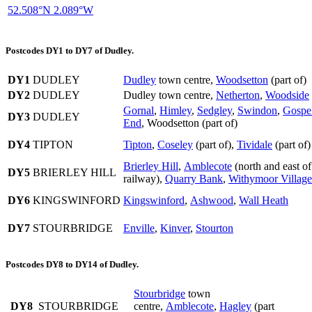
52.508°N 2.089°W
Postcodes DY1 to DY7 of Dudley.
DY1
DUDLEY
Dudley
town centre,
Woodsetton
(part of)
DY2
DUDLEY
Dudley town centre,
Netherton
,
Woodside
Gornal
,
Himley
,
Sedgley
,
Swindon
,
Gospe
DY3
DUDLEY
End
, Woodsetton (part of)
DY4
TIPTON
Tipton
,
Coseley
(part of),
Tividale
(part of)
Brierley Hill
,
Amblecote
(north and east of
DY5
BRIERLEY HILL
railway),
Quarry Bank
,
Withymoor Village
DY6
KINGSWINFORD
Kingswinford
,
Ashwood
,
Wall Heath
DY7
STOURBRIDGE
Enville
,
Kinver
,
Stourton
Postcodes DY8 to DY14 of Dudley.
Stourbridge
town
DY8
STOURBRIDGE
centre,
Amblecote
,
Hagley
(part