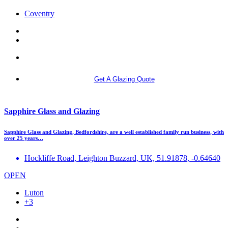
Coventry
More info
Get A Glazing Quote
Sapphire Glass and Glazing
Sapphire Glass and Glazing, Bedfordshire, are a well established family run business, with
over 25 years…
Hockliffe Road, Leighton Buzzard, UK, 51.91878, -0.64640
OPEN
Luton
+3