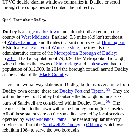
UPVC double glazing windows companies in Dudley or scroll
through the companies and contact them directly.
Quick Facts about Dudley.
Dudley
is a large
market town
and administrative centre in the
county of
West Midlands
, England, 5.5 miles (8.9 km) southeast
of
Wolverhampton
and 8 miles (13 km) northwest of
Birmingham
.
Historically an
exclave
of
Worcestershire
, the town is the
administrative centre of the
Metropolitan Borough of Dudley
;
in
2011
it had a population of 79,379. The Metropolitan Borough,
which includes the towns of
Stourbridge
and
Halesowen
, had a
population of 312,900. In 2014 the borough council named Dudley
as the capital of the
Black Country
.
There are two railway stations in Dudley, both just over a mile from
[55]
Dudley town centre, these are
Dudley Port
and
Tipton
.
They are
within the town of Dudley but outside the borough boundary as
[56]
parts of Sandwell are considered within Dudley Town.
The
nearest station to the town within the Dudley borough is Coseley.
All of these stations are on the same line, served by local services
operated by
West Midlands Trains
. The nearest regular intercity
services run from the
Sandwell & Dudley
in
Oldbury
, which was
rebuilt in 1984 to serve the two boroughs.