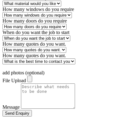
How many windows do you require
How many doors do you require
When do you want the job to start
How many quotes do you want.
How many quotes do you want.
add photos (optional)
File Upload
Message
Send Enquiry