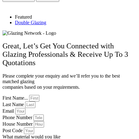
Featured
Double Glazing
Great, Let’s Get You Connected with
Glazing Professionals & Receive Up To 3
Quotations
Please complete your enquiry and we’ll refer you to the best
matched glazing
companies based on your requirements.
First Name...
Last Name
Email
Phone Number
House Number
Post Code
What material would you like