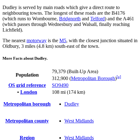
Dudley is served by main roads which give a direct route to
neighbouring towns. The longest of these roads are the B4176
(which runs to Wombourne,
Bridgnorth
and
Telford
) and the A461
(which passes through Wednesbury and Walsall, finally reaching
Lichfield).
The nearest
motorway
is the
M5
, with the closest junction situated in
Oldbury, 3 miles (4.8 km) south-east of the town.
More Facts about Dudley.
79,379 (Built-Up Area)
Population
[a]
312,900 (
Metropolitan Borough
)
OS grid reference
SO9490
•
London
108 mi (174 km)
Metropolitan borough
Dudley
Metropolitan county
West Midlands
Region
West Midlands