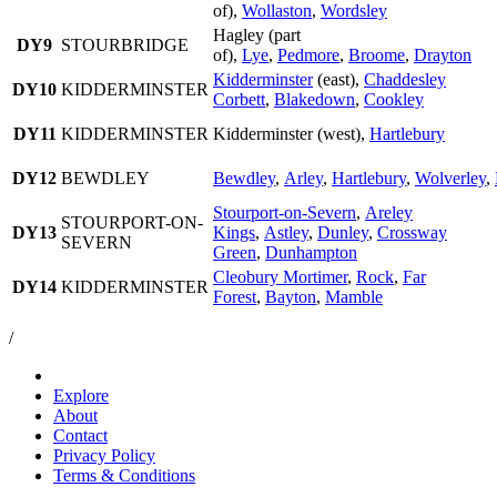
of),
Wollaston
,
Wordsley
Hagley (part
DY9
STOURBRIDGE
of),
Lye
,
Pedmore
,
Broome
,
Drayton
Kidderminster
(east),
Chaddesley
DY10
KIDDERMINSTER
Corbett
,
Blakedown
,
Cookley
DY11
KIDDERMINSTER
Kidderminster (west),
Hartlebury
DY12
BEWDLEY
Bewdley
,
Arley
,
Hartlebury
,
Wolverley
,
Stourport-on-Severn
,
Areley
STOURPORT-ON-
DY13
Kings
,
Astley
,
Dunley
,
Crossway
SEVERN
Green
,
Dunhampton
Cleobury Mortimer
,
Rock
,
Far
DY14
KIDDERMINSTER
Forest
,
Bayton
,
Mamble
/
Explore
About
Contact
Privacy Policy
Terms & Conditions