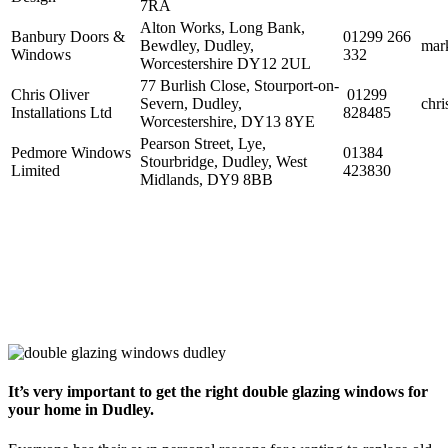
7RA
Alton Works, Long Bank,
Banbury Doors &
01299 266
Bewdley, Dudley,
mar
Windows
332
Worcestershire DY12 2UL
77 Burlish Close, Stourport-on-
Chris Oliver
01299
Severn, Dudley,
chri
Installations Ltd
828485
Worcestershire, DY13 8YE
Pearson Street, Lye,
Pedmore Windows
01384
Stourbridge, Dudley, West
Limited
423830
Midlands, DY9 8BB
It’s very important to get the right double glazing windows for
your home in Dudley.