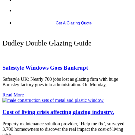
More info
Get A Glazing Quote
Dudley Double Glazing Guide
Safestyle Windows Goes Bankrupt
Safestyle UK: Nearly 700 jobs lost as glazing firm with huge
Barnsley factory goes into administration. On Monday,
Read More
Cost of living crisis affecting glazing industry.
Property maintenance solution provider, ‘Help me fix’, surveyed
3,700 homeowners to discover the real impact the cost-of-living
crisis