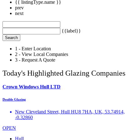
{{ listingType.name }}
prev
next
{{label}}
Search
1 - Enter Location
2 - View Local Companies
3 - Request A Quote
Today's Highlighted Glazing Companies
Crown Windows Hull LTD
Double Glazing
New Cleveland Street, Hull HU8 7HA, UK, 53.74914,
-0.32860
OPEN
Hull