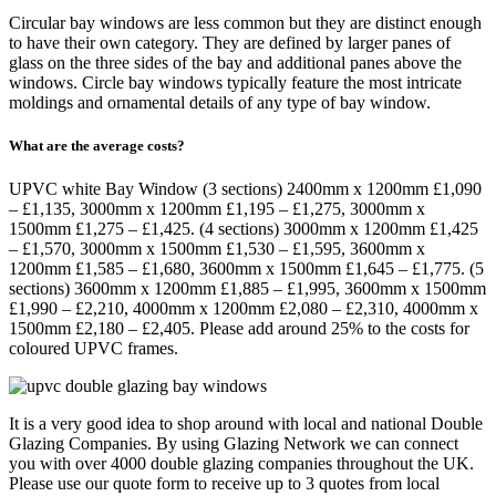
Circular bay windows are less common but they are distinct enough
to have their own category. They are defined by larger panes of
glass on the three sides of the bay and additional panes above the
windows. Circle bay windows typically feature the most intricate
moldings and ornamental details of any type of bay window.
What are the average costs?
UPVC white Bay Window (3 sections) 2400mm x 1200mm £1,090
– £1,135, 3000mm x 1200mm £1,195 – £1,275, 3000mm x
1500mm £1,275 – £1,425. (4 sections) 3000mm x 1200mm £1,425
– £1,570, 3000mm x 1500mm £1,530 – £1,595, 3600mm x
1200mm £1,585 – £1,680, 3600mm x 1500mm £1,645 – £1,775. (5
sections) 3600mm x 1200mm £1,885 – £1,995, 3600mm x 1500mm
£1,990 – £2,210, 4000mm x 1200mm £2,080 – £2,310, 4000mm x
1500mm £2,180 – £2,405. Please add around 25% to the costs for
coloured UPVC frames.
It is a very good idea to shop around with local and national Double
Glazing Companies. By using Glazing Network we can connect
you with over 4000 double glazing companies throughout the UK.
Please use our quote form to receive up to 3 quotes from local