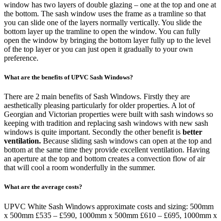
window has two layers of double glazing – one at the top and one at
the bottom. The sash window uses the frame as a tramline so that
you can slide one of the layers normally vertically. You slide the
bottom layer up the tramline to open the window. You can fully
open the window by bringing the bottom layer fully up to the level
of the top layer or you can just open it gradually to your own
preference.
What are the benefits of UPVC Sash Windows?
There are 2 main benefits of Sash Windows. Firstly they are
aesthetically pleasing particularly for older properties. A lot of
Georgian and Victorian properties were built with sash windows so
keeping with tradition and replacing sash windows with new sash
windows is quite important. Secondly the other benefit is
better
ventilation.
Because sliding sash windows can open at the top and
bottom at the same time they provide excellent ventilation. Having
an aperture at the top and bottom creates a convection flow of air
that will cool a room wonderfully in the summer.
What are the average costs?
UPVC White Sash Windows approximate costs and sizing: 500mm
x 500mm £535 – £590, 1000mm x 500mm £610 – £695, 1000mm x