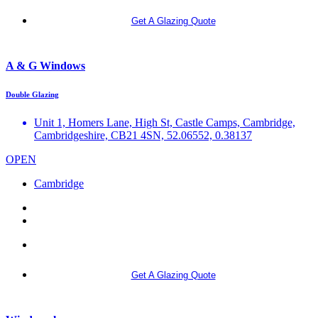
Get A Glazing Quote
A & G Windows
Double Glazing
Unit 1, Homers Lane, High St, Castle Camps, Cambridge,
Cambridgeshire, CB21 4SN, 52.06552, 0.38137
OPEN
Cambridge
More info
Get A Glazing Quote