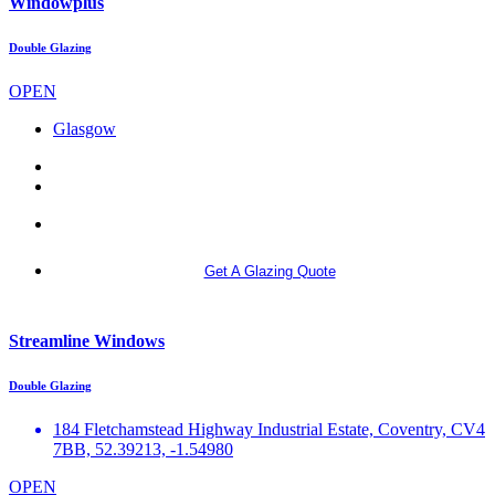
Windowplus
Double Glazing
OPEN
Glasgow
More info
Get A Glazing Quote
Streamline Windows
Double Glazing
184 Fletchamstead Highway Industrial Estate, Coventry, CV4
7BB, 52.39213, -1.54980
OPEN