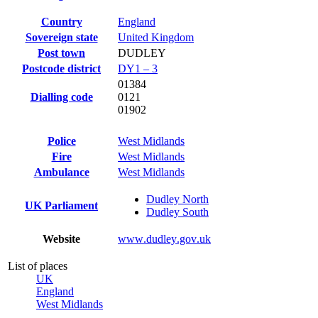
Country
England
Sovereign state
United Kingdom
Post town
DUDLEY
Postcode district
DY1 – 3
01384
Dialling code
0121
01902
Police
West Midlands
Fire
West Midlands
Ambulance
West Midlands
Dudley North
UK Parliament
Dudley South
Website
www
.dudley
.gov
.uk
List of places
UK
England
West Midlands