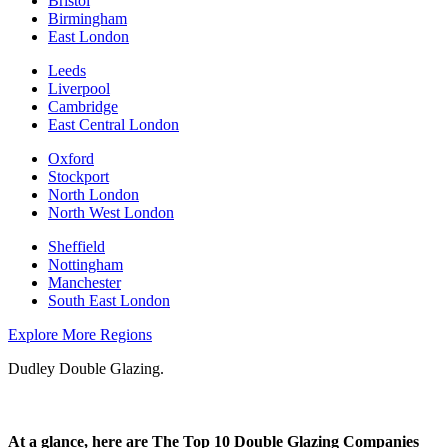
Bristol
Birmingham
East London
Leeds
Liverpool
Cambridge
East Central London
Oxford
Stockport
North London
North West London
Sheffield
Nottingham
Manchester
South East London
Explore More Regions
Dudley Double Glazing.
At a glance, here are The Top 10 Double Glazing Companies