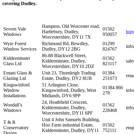
covering Dudley.
Hampton, Old Worcester road,
Severn Vale
01562
Hartlebury, Dudley,
ton
Windows
950057
Worcestershire, DY11 7X
Wyre Forest
Richmond Rd, Bewdley,
01299
inf
Window Services
Dudley, DY12 2BG
824767
86-88 Blackwell Street,
Kidderminster
01562
Kidderminster, Dudley,
sal
Glass Ltd
823117
Worcestershire, DY10 2DZ
Emani Glass &
Unit 23, Thornleigh Trading
01384
ema
Glazing Ltd
Estate, Dudley, DY2 8UB
251073
Kingswinford
51 Arlington Close,
01384 866
Window
Kingswinford, Dudley, West
info
278
Installations
Midlands, DY6 9PP
24, Heathfield Crescent,
Woodall’s
01562
Kidderminster, Dudley,
inf
Windows
228468
Worcestershire, DY11 6PF
Unit 4 John Samuels Building,
T & R
Hoo Farm industrial Estate,
01562
Conservatory
enqu
Kidderminster, Dudley, DY11
752111
Design