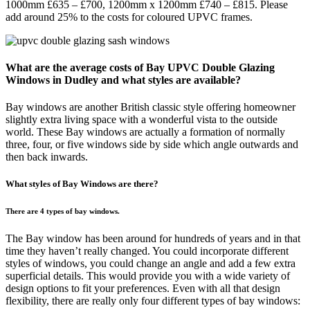
1000mm £635 – £700, 1200mm x 1200mm £740 – £815. Please
add around 25% to the costs for coloured UPVC frames.
What are the average costs of Bay UPVC Double Glazing
Windows in Dudley and what styles are available?
Bay windows are another British classic style offering homeowner
slightly extra living space with a wonderful vista to the outside
world. These Bay windows are actually a formation of normally
three, four, or five windows side by side which angle outwards and
then back inwards.
What styles of Bay Windows are there?
There are 4 types of bay windows.
The Bay window has been around for hundreds of years and in that
time they haven’t really changed. You could incorporate different
styles of windows, you could change an angle and add a few extra
superficial details. This would provide you with a wide variety of
design options to fit your preferences. Even with all that design
flexibility, there are really only four different types of bay windows: