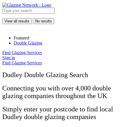
View all results
No results
Featured
Double Glazing
Find Glazing Services
Sign in
Find Glazing Services
Dudley Double Glazing Search
Connecting you with over 4,000 double
glazing companies throughout the UK
Simply enter your postcode to find local
Dudley double glazing companies