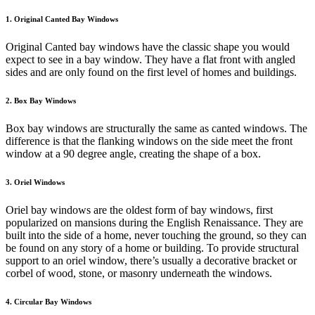
1. Original Canted Bay Windows
Original Canted bay windows have the classic shape you would
expect to see in a bay window. They have a flat front with angled
sides and are only found on the first level of homes and buildings.
2. Box Bay Windows
Box bay windows are structurally the same as canted windows. The
difference is that the flanking windows on the side meet the front
window at a 90 degree angle, creating the shape of a box.
3. Oriel Windows
Oriel bay windows are the oldest form of bay windows, first
popularized on mansions during the English Renaissance. They are
built into the side of a home, never touching the ground, so they can
be found on any story of a home or building. To provide structural
support to an oriel window, there’s usually a decorative bracket or
corbel of wood, stone, or masonry underneath the windows.
4. Circular Bay Windows