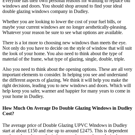
Everyone has their own personal reasons for wanting to replace old
windows and doors. You should shop around to find your ideal
double glazing windows company in Dudley.
Whether you are looking to lower the cost of your fuel bills, or
maybe your current windows are no longer aesthetically-pleasing.
Whatever your reason be sure to see what options are available.
There is a lot more to choosing new windows than meets the eye.
Not only do you have to decide on the style of window that will suit
the look of your home. You also need to think about the type of
material of the frame, what type of glazing, single, double, triple.
Also you need to think about the opening options. These are all very
important elements to consider. In helping you see and understand
the different aspects of glazing. We think it will help you make the
right decisions, leading you to new windows and doors. Which will
help keep you safer, warmer and happier for many years to come in
your home in Dudley.
How Much On Average Do Double Glazing Windows in Dudley
Cost?
The average price of Double Glazing UPVC Windows in Dudley
start at about £150 and rise up to around £2475. This is dependent