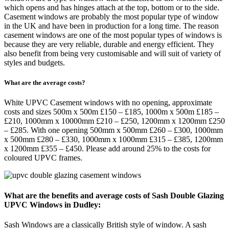
which opens and has hinges attach at the top, bottom or to the side.
Casement windows are probably the most popular type of window
in the UK and have been in production for a long time. The reason
casement windows are one of the most popular types of windows is
because they are very reliable, durable and energy efficient. They
also benefit from being very customisable and will suit of variety of
styles and budgets.
What are the average costs?
White UPVC Casement windows with no opening, approximate
costs and sizes 500m x 500m £150 – £185, 1000m x 500m £185 –
£210, 1000mm x 10000mm £210 – £250, 1200mm x 1200mm £250
– £285. With one opening 500mm x 500mm £260 – £300, 1000mm
x 500mm £280 – £330, 1000mm x 1000mm £315 – £385, 1200mm
x 1200mm £355 – £450. Please add around 25% to the costs for
coloured UPVC frames.
What are the benefits and average costs of Sash Double Glazing
UPVC Windows in Dudley:
Sash Windows are a classically British style of window. A sash