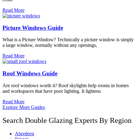
Read More
Picture Windows Guide
What is a Picture Window? Technically a picture window is simply
a large window, normally without any openings,
Read More
Roof Windows Guide
Are roof windows worth it? Roof skylights help rooms in homes
and workspaces that have poor lighting. It lightens
Read More
Explore More Guides
Search Double Glazing Experts By Region
Aberdeen