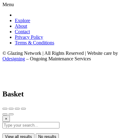
Menu
Explore
About
Contact
Privacy Policy
Terms & Conditions
© Glazing Network | All Rights Reserved | Website care by
Odesigning
– Ongoing Maintenance Services
Basket
×
View all results
No results