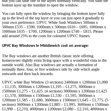
that you can slide one of the layers normally vertically. You slide the
bottom layer up the tramline to open the window.
You can fully open the window by bringing the bottom layer fully
up to the level of the top layer or you can just open it gradually to
your own preference. UPVC White Sash Windows 500mm x
500mm £535 – £590, 1000mm x 500mm £610 – £695, 1000mm x
1000mm £635 – £700, 1200mm x 1200mm £740 – £815. Please
add around 25% to the costs for coloured UPVC frames.
UPVC Bay Windows in Middlewich cost on average:
The Bay windows are another British classic style offering
homeowner slightly extra living space with a wonderful vista to the
outside world. Also Bay windows are actually a formation of
normally three, four, or five windows side by side which angle
outwards and then back inwards.
UPVC white Bay Window (3 sections) 2400mm x 1200mm £1,090
– £1,135, 3000mm x 1200mm £1,195 – £1,275, 3000mm x
1500mm £1,275 – £1,425. (4 sections) 3000mm x 1200mm £1,425
– £1,570, 3000mm x 1500mm £1,530 – £1,595, 3600mm x
1200mm £1,585 – £1,680, 3600mm x 1500mm £1,645 – £1,775. (5
sections) 3600mm x 1200mm £1,885 – £1,995, 3600mm x 1500mm
£1,990 – £2,210, 4000mm x 1200mm £2,080 – £2,310, 4000mm x