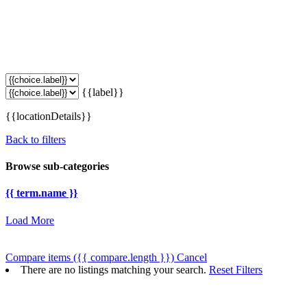
{{label}}
{{locationDetails}}
Back to filters
Browse sub-categories
{{ term.name }}
Load More
Compare items
({{ compare.length }})
Cancel
There are no listings matching your search.
Reset Filters