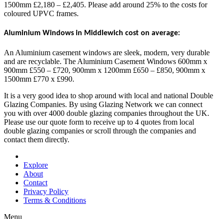
1500mm £2,180 – £2,405. Please add around 25% to the costs for
coloured UPVC frames.
Aluminium Windows in Middlewich cost on average:
An Aluminium casement windows are sleek, modern, very durable
and are recyclable. The Aluminium Casement Windows 600mm x
900mm £550 – £720, 900mm x 1200mm £650 – £850, 900mm x
1500mm £770 x £990.
It is a very good idea to shop around with local and national Double
Glazing Companies. By using Glazing Network we can connect
you with over 4000 double glazing companies throughout the UK.
Please use our quote form to receive up to 4 quotes from local
double glazing companies or scroll through the companies and
contact them directly.
Explore
About
Contact
Privacy Policy
Terms & Conditions
Menu