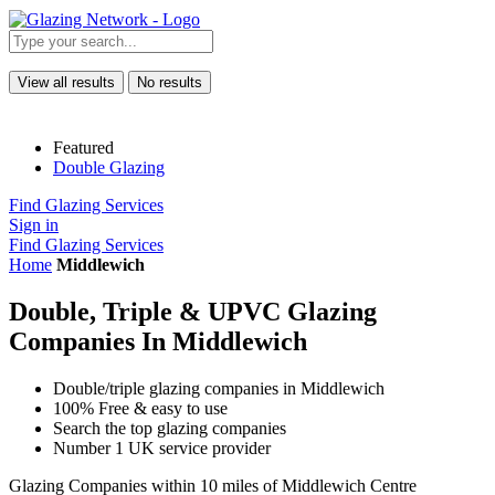
View all results
No results
Featured
Double Glazing
Find Glazing Services
Sign in
Find Glazing Services
Home
Middlewich
Double, Triple & UPVC Glazing
Companies In Middlewich
Double/triple glazing companies in Middlewich
100% Free & easy to use
Search the top glazing companies
Number 1 UK service provider
Glazing Companies within 10 miles of Middlewich Centre