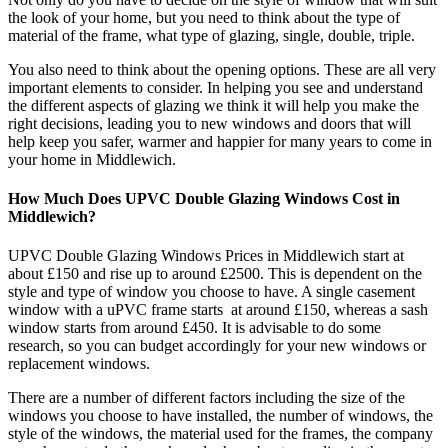
the look of your home, but you need to think about the type of
material of the frame, what type of glazing, single, double, triple.
You also need to think about the opening options. These are all very
important elements to consider. In helping you see and understand
the different aspects of glazing we think it will help you make the
right decisions, leading you to new windows and doors that will
help keep you safer, warmer and happier for many years to come in
your home in Middlewich.
How Much Does UPVC Double Glazing Windows Cost in
Middlewich?
UPVC Double Glazing Windows Prices in Middlewich start at
about £150 and rise up to around £2500. This is dependent on the
style and type of window you choose to have. A single casement
window with a uPVC frame starts at around £150, whereas a sash
window starts from around £450. It is advisable to do some
research, so you can budget accordingly for your new windows or
replacement windows.
There are a number of different factors including the size of the
windows you choose to have installed, the number of windows, the
style of the windows, the material used for the frames, the company