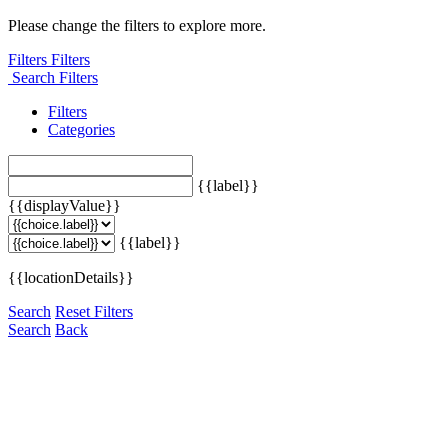
Please change the filters to explore more.
Filters
Filters
Search Filters
Filters
Categories
{{label}}
{{displayValue}}
{{label}}
{{locationDetails}}
Search
Reset Filters
Search
Back