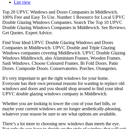
List view
Top 20 UPVC Windows and Doors Companies in Middlewich.
100% Free and Easy To Use. Number 1 Resource for Local UPVC
Double Glazing Windows Companies. Search The Top 10 UPVC
Double Glazing Windows Companies in Middlewich. See Reviews.
Get Quotes. Expert Advice.
Find Your Ideal UPVC Double Glazing Windows and Doors
Companies in Middlewich. UPVC Double and Triple Glazing
Windows companies covering Middlewich. UPVC Double Glazing
Windows Middlewich, also Aluminium Frames, Wooden Frames.
Sash Windows. Choose Coloured Frames. Bi Fold Doors. Patio
Doors. Composite Doors. Conservatories. Porches. Orangeries.
It’s very important to get the right windows for your home.
Everyone has their own personal reasons for wanting to replace old
windows and doors and you should shop around to find your ideal
UPVC double glazing windows company in Middlewich.
Whether you are looking to lower the cost of your fuel bills, or
maybe your current windows are no longer aesthetically-pleasing,
whatever your reason be sure to see what options are available.
There’s a lot more to choosing new windows than meets the eye.
Not only do you have to decide on the style of window that will suit