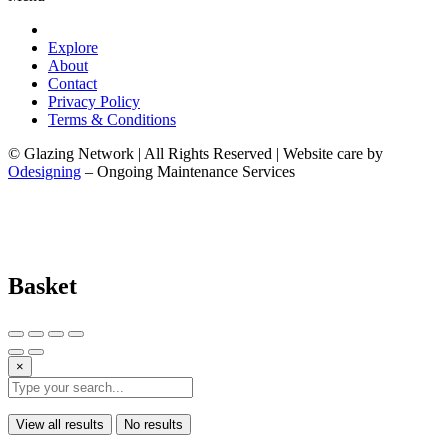
Explore
About
Contact
Privacy Policy
Terms & Conditions
© Glazing Network | All Rights Reserved | Website care by
Odesigning
– Ongoing Maintenance Services
Basket
×
View all results
No results