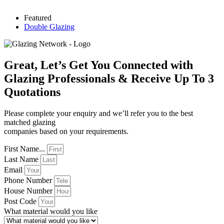
Featured
Double Glazing
Great, Let’s Get You Connected with
Glazing Professionals & Receive Up To 3
Quotations
Please complete your enquiry and we’ll refer you to the best
matched glazing
companies based on your requirements.
First Name...
Last Name
Email
Phone Number
House Number
Post Code
What material would you like