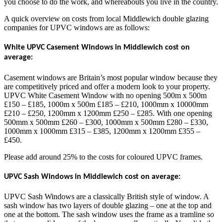
you choose to do the work, and whereabouts you live in the country.
A quick overview on costs from local Middlewich double glazing
companies for UPVC windows are as follows:
White UPVC Casement Windows in Middlewich cost on
average:
Casement windows are Britain’s most popular window because they
are competitively priced and offer a modern look to your property.
UPVC White Casement Window with no opening 500m x 500m
£150 – £185, 1000m x 500m £185 – £210, 1000mm x 10000mm
£210 – £250, 1200mm x 1200mm £250 – £285. With one opening
500mm x 500mm £260 – £300, 1000mm x 500mm £280 – £330,
1000mm x 1000mm £315 – £385, 1200mm x 1200mm £355 –
£450.
Please add around 25% to the costs for coloured UPVC frames.
UPVC Sash Windows in Middlewich cost on average:
UPVC Sash Windows are a classically British style of window. A
sash window has two layers of double glazing – one at the top and
one at the bottom. The sash window uses the frame as a tramline so