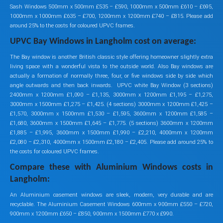
Sash Windows 500mm x 500mm £535 – £590, 1000mm x 500mm £610 – £695,
1000mm x 1000mm £635 – £700, 1200mm x 1200mm £740 – £815. Please add
around 25% to the costs for coloured UPVC frames.
UPVC Bay Windows in Langholm cost on average:
The Bay window is another British classic style offering homeowner slightly extra
living space with a wonderful vista to the outside world. Also Bay windows are
actually a formation of normally three, four, or five windows side by side which
angle outwards and then back inwards. UPVC white Bay Window (3 sections)
2400mm x 1200mm £1,090 – £1,135, 3000mm x 1200mm £1,195 – £1,275,
3000mm x 1500mm £1,275 – £1,425. (4 sections) 3000mm x 1200mm £1,425 –
£1,570, 3000mm x 1500mm £1,530 – £1,595, 3600mm x 1200mm £1,585 –
£1,680, 3600mm x 1500mm £1,645 – £1,775. (5 sections) 3600mm x 1200mm
£1,885 – £1,995, 3600mm x 1500mm £1,990 – £2,210, 4000mm x 1200mm
£2,080 – £2,310, 4000mm x 1500mm £2,180 – £2,405. Please add around 25% to
the costs for coloured UPVC frames.
Compare these with Aluminium Windows costs in
Langholm:
An Aluminium casement windows are sleek, modern, very durable and are
recyclable. The Aluminium Casement Windows 600mm x 900mm £550 – £720,
900mm x 1200mm £650 – £850, 900mm x 1500mm £770 x £990.