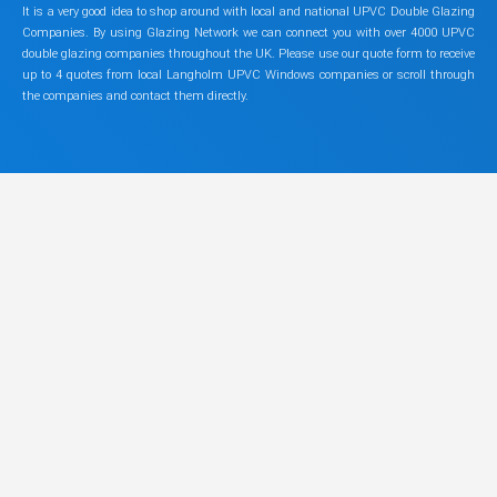
It is a very good idea to shop around with local and national UPVC Double Glazing
Companies. By using Glazing Network we can connect you with over 4000 UPVC
double glazing companies throughout the UK. Please use our quote form to receive
up to 4 quotes from local Langholm UPVC Windows companies or scroll through
the companies and contact them directly.