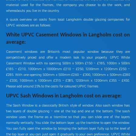
material used for the frames, the company you choose to do the work, and
whereabouts you live in the country.
A quick overview on costs from local Langholm double glazing companies for
UPVC windows are as follows:
White UPVC Casement Windows in Langholm cost on
average:
Casement windows are Britain’s most popular window because they are
competitively priced and offer a modern look to your property. UPVC White
Casement Window with no opening 500m x 500m £150 – £185, 1000m x 500m
£185 – £210, 1000mm x 10000mm £210 – £250, 1200mm x 1200mm £250 –
£285. With one opening 500mm x 500mm £260 – £300, 1000mm x 500mm £280
– £330, 1000mm x 1000mm £315 – £385, 1200mm x 1200mm £355 – £450.
Please add around 25% to the costs for coloured UPVC frames.
UPVC Sash Windows in Langholm cost on average:
The Sash Window is a classically British style of window. Also sash window has
two layers of double glazing – one at the top and one at the bottom. The sash
window uses the frame as a tramline so that you can slide one of the layers
normally vertically. You slide the bottom layer up the tramline to open the window.
You can fully open the window by bringing the bottom layer fully up to the level of
the top layer or you can just open it gradually to your own preference. UPVC White