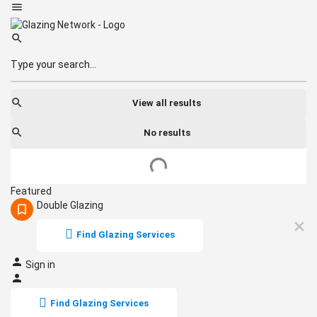
View all results
No results
Featured
Double Glazing
Find Glazing Services
Sign in
Find Glazing Services