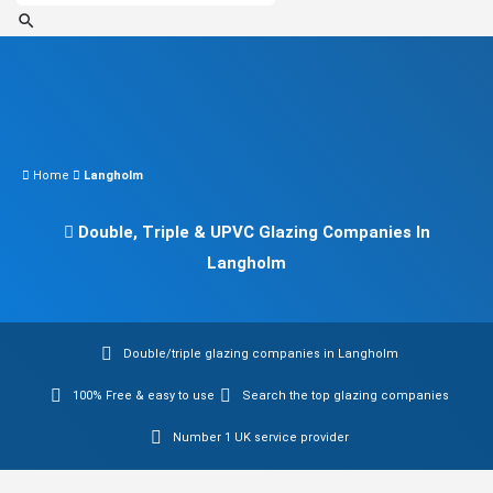
Home
Langholm
Double, Triple & UPVC Glazing Companies In
Langholm
Double/triple glazing companies in Langholm
100% Free & easy to use
Search the top glazing companies
Number 1 UK service provider