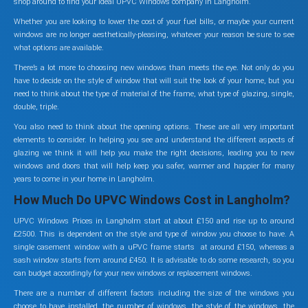
shop around to find your ideal UPVC Windows company in Langholm.
Whether you are looking to lower the cost of your fuel bills, or maybe your current
windows are no longer aesthetically-pleasing, whatever your reason be sure to see
what options are available.
There’s a lot more to choosing new windows than meets the eye. Not only do you
have to decide on the style of window that will suit the look of your home, but you
need to think about the type of material of the frame, what type of glazing, single,
double, triple.
You also need to think about the opening options. These are all very important
elements to consider. In helping you see and understand the different aspects of
glazing we think it will help you make the right decisions, leading you to new
windows and doors that will help keep you safer, warmer and happier for many
years to come in your home in Langholm.
How Much Do UPVC Windows Cost in Langholm?
UPVC Windows Prices in Langholm start at about £150 and rise up to around
£2500. This is dependent on the style and type of window you choose to have. A
single casement window with a uPVC frame starts at around £150, whereas a
sash window starts from around £450. It is advisable to do some research, so you
can budget accordingly for your new windows or replacement windows.
There are a number of different factors including the size of the windows you
choose to have installed, the number of windows, the style of the windows, the