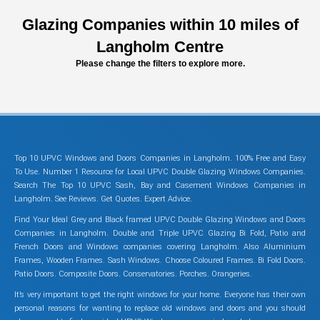
Glazing Companies within 10 miles of
Langholm Centre
Please change the filters to explore more.
Top 10 UPVC Windows and Doors Companies in Langholm. 100% Free and Easy
To Use. Number 1 Resource for Local UPVC Double Glazing Windows Companies.
Search The Top 10 UPVC Sash, Bay and Casement Windows Companies in
Langholm. See Reviews. Get Quotes. Expert Advice.
Find Your Ideal Grey and Black framed UPVC Double Glazing Windows and Doors
Companies in Langholm. Double and Triple UPVC Glazing Bi Fold, Patio and
French Doors and Windows companies covering Langholm. Also Aluminium
Frames, Wooden Frames. Sash Windows. Choose Coloured Frames. Bi Fold Doors.
Patio Doors. Composite Doors. Conservatories. Porches. Orangeries.
It’s very important to get the right windows for your home. Everyone has their own
personal reasons for wanting to replace old windows and doors and you should