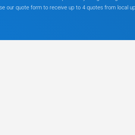
e our quote form to receive up to 4 quotes from local