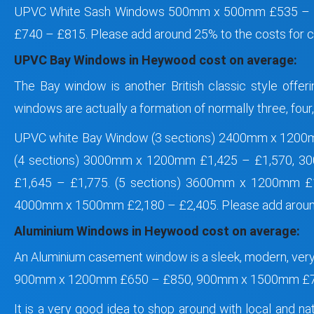
UPVC White Sash Windows 500mm x 500mm £535 –
£740 – £815. Please add around 25% to the costs for 
UPVC Bay Windows in Heywood cost on average:
The Bay window is another British classic style offer
windows are actually a formation of normally three, fou
UPVC white Bay Window (3 sections) 2400mm x 1200
(4 sections) 3000mm x 1200mm £1,425 – £1,570, 
£1,645 – £1,775. (5 sections) 3600mm x 1200mm 
4000mm x 1500mm £2,180 – £2,405. Please add around
Aluminium Windows in Heywood cost on average:
An Aluminium casement window is a sleek, modern, ve
900mm x 1200mm £650 – £850, 900mm x 1500mm £7
It is a very good idea to shop around with local and