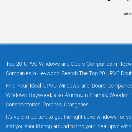
We’ll
Top 20 UPVC Windows and Doors Companies in Heywo
Companies in Heywood. Search The Top 20 UPVC Doubl
Find Your Ideal UPVC Windows and Doors Companie
Windows Heywood, also Aluminium Frames, Wooden Fr
Conservatories. Porches. Orangeries.
It’s very important to get the right upvc windows for 
and you should shop around to find your ideal upvc w