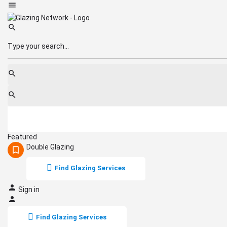
Featured
Double Glazing
Find Glazing Services
Sign in
Find Glazing Services