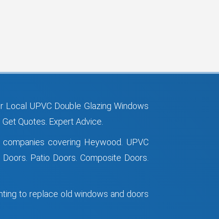
r Local UPVC Double Glazing Windows
Get Quotes. Expert Advice.
ws companies covering Heywood. UPVC
Doors. Patio Doors. Composite Doors.
anting to replace old windows and doors