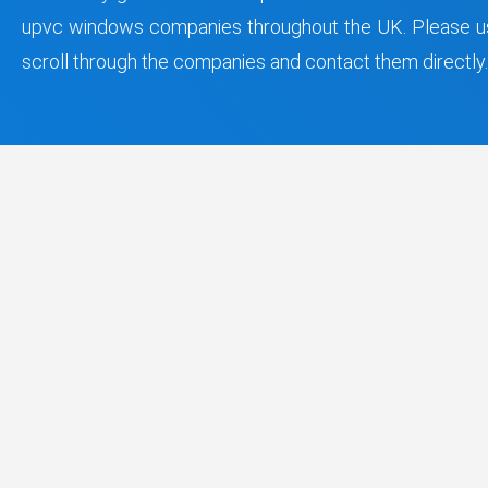
upvc windows companies throughout the UK. Please us
scroll through the companies and contact them directly.