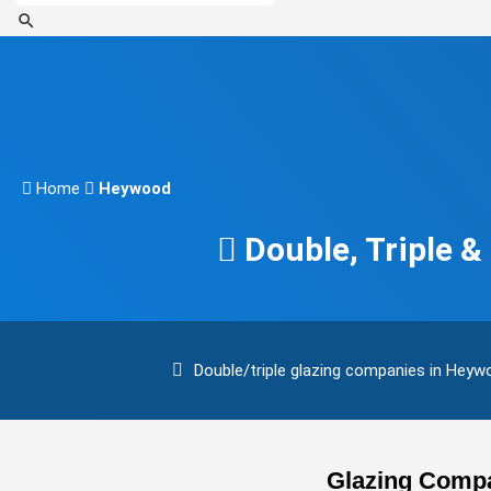
Home
Heywood
Double, Triple 
Double/triple glazing companies in Hey
Glazing Compa