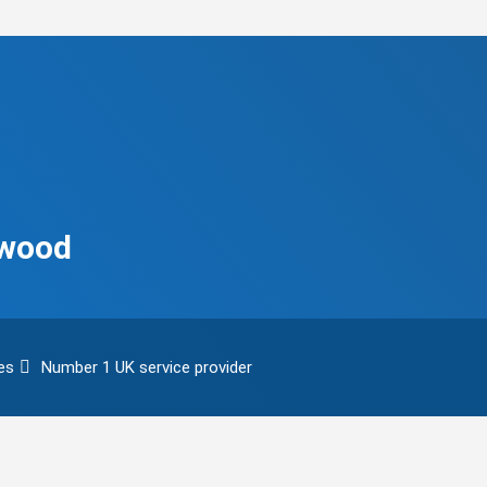
ywood
es
Number 1 UK service provider