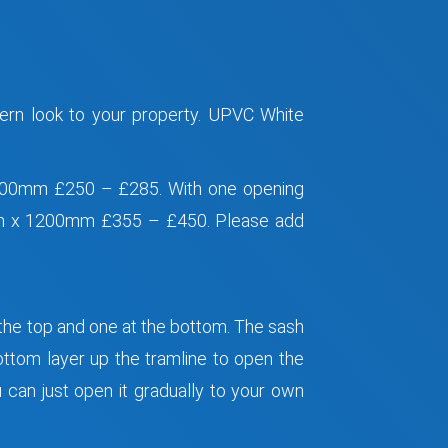
ern look to your property. UPVC White
0mm £250 – £285. With one opening
x 1200mm £355 – £450. Please add
 the top and one at the bottom. The sash
ottom layer up the tramline to open the
 can just open it gradually to your own