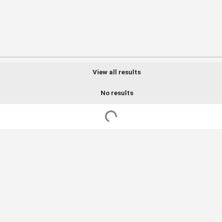
View all results
No results