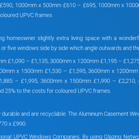
 £590, 1000mm x 500mm £610 – £695, 1000mm x 100
coloured UPVC frames.
ing homeowner slightly extra living space with a wonderf
r, or five windows side by side which angle outwards and t
mm £1,090 – £1,135, 3000mm x 1200mm £1,195 – £1,27
3000mm x 1500mm £1,530 – £1,595, 3600mm x 1200mm
£1,885 – £1,995, 3600mm x 1500mm £1,990 – £2,210,
 25% to the costs for coloured UPVC frames.
ry durable and are recyclable. The Aluminium Casement 
70 x £990.
 national UPVC Windows Companies. By using Glazing Net