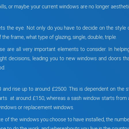
bills, or maybe your current windows are no longer aesthet
 the eye. Not only do you have to decide on the style of
the frame, what type of glazing, single, double, triple.
se are all very important elements to consider. In helpi
right decisions, leading you to new windows and doors th
od.
and rise up to around £2500. This is dependent on the s
rts at around £150, whereas a sash window starts from a
 windows or replacement windows.
ize of the windows you choose to have installed, the numb
e to do the work, and whereabouts you live in the country