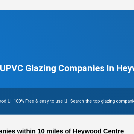
& UPVC Glazing Companies In He
wood
100% Free & easy to use
Search the top glazing compani
nies within 10 miles of Heywood Centre