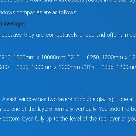
ndows companies are as follows:
 average:
because they are competitively priced and offer a mod
£210, 1000mm x 10000mm £210 – £250, 1200mm x 120
80 – £330, 1000mm x 1000mm £315 – £385, 1200mm 
w. A sash window has two layers of double glazing – one at
ide one of the layers normally vertically. You slide the b
bottom layer fully up to the level of the top layer or you