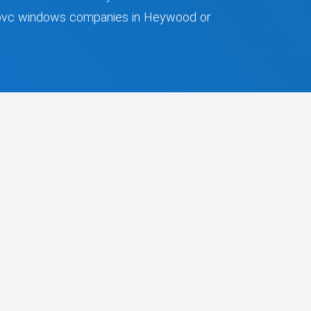
 upvc windows companies in Heywood or