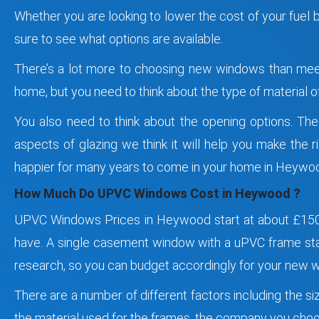
Whether you are looking to lower the cost of your fuel 
sure to see what options are available.
There’s a lot more to choosing new windows than meets
home, but you need to think about the type of material of 
You also need to think about the opening options. The
aspects of glazing we think it will help you make the 
happier for many years to come in your home in Heywo
How Much Do UPVC Windows Cost in Heywood ?
UPVC Windows Prices in Heywood start at about £150 
have. A single casement window with a uPVC frame sta
research, so you can budget accordingly for your new
There are a number of different factors including the s
the material used for the frames, the company you choos