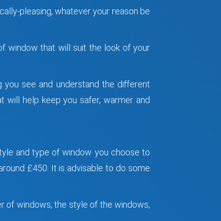
ically-pleasing, whatever your reason be
 window that will suit the look of your
ng you see and understand the different
at will help keep you safer, warmer and
tyle and type of window you choose to
round £450. It is advisable to do some
er of windows, the style of the windows,
.