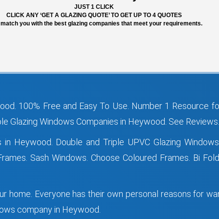
JUST 1 CLICK
CLICK ANY ‘GET A GLAZING QUOTE’ TO GET UP TO 4 QUOTES
 match you with the best glazing companies that meet your requirements.
od. 100% Free and Easy To Use. Number 1 Resource fo
e Glazing Windows Companies in Heywood. See Reviews. 
s in Heywood. Double and Triple UPVC Glazing Windo
ames. Sash Windows. Choose Coloured Frames. Bi Fold 
your home. Everyone has their own personal reasons for w
indows company in Heywood.