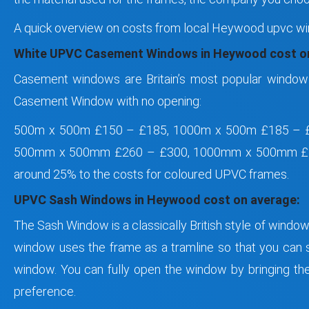
A quick overview on costs from local Heywood upvc wi
White UPVC Casement Windows in Heywood cost on
Casement windows are Britain’s most popular window 
Casement Window with no opening:
500m x 500m £150 – £185, 1000m x 500m £185 – 
500mm x 500mm £260 – £300, 1000mm x 500mm £2
around 25% to the costs for coloured UPVC frames.
UPVC Sash Windows in Heywood cost on average:
The Sash Window is a classically British style of windo
window uses the frame as a tramline so that you can sl
window. You can fully open the window by bringing the 
preference.