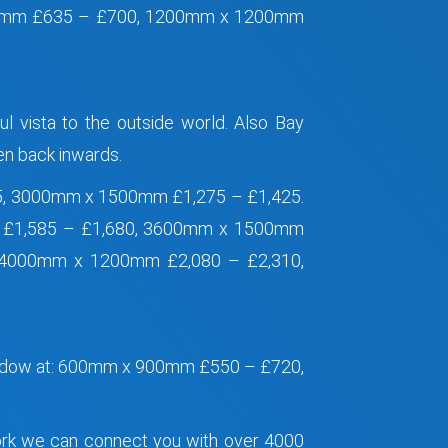
0mm £635 – £700, 1200mm x 1200mm
ul vista to the outside world. Also Bay
hen back inwards.
5, 3000mm x 1500mm £1,275 – £1,425.
 £1,585 – £1,680, 3600mm x 1500mm
 4000mm x 1200mm £2,080 – £2,310,
Window at: 600mm x 900mm £550 – £720,
work we can connect you with over 4000