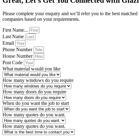
Great, Let’s Get You Connected with Glaz
Please complete your enquiry and we’ll refer you to the best matched
companies based on your requirements.
First Name...
Last Name
Email
Phone Number
House Number
Post Code
What material would you like
How many windows do you require
How many doors do you require
When do you want the job to start
How many quotes do you want.
How many quotes do you want.