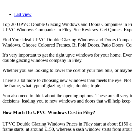
List view
Top 20 UPVC Double Glazing Windows and Doors Companies in Fil
UPVC Windows Companies in Filey. See Reviews. Get Quotes. Expe
Find Your Ideal UPVC Double Glazing Windows and Doors Companies
Windows. Choose Coloured Frames. Bi Fold Doors. Patio Doors. Comp
It’s very important to get the right upvc windows for your home. Ev
double glazing windows company in Filey.
Whether you are looking to lower the cost of your fuel bills, or maybe
There’s a lot more to choosing new windows than meets the eye. Not on
the frame, what type of glazing, single, double, triple.
You also need to think about the opening options. These are all very i
decisions, leading you to new windows and doors that will help keep 
How Much Do UPVC Windows Cost in Filey?
UPVC Double Glazing Windows Prices in Filey start at about £150 an
frame starts at around £150, whereas a sash window starts from arou