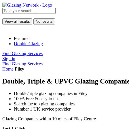
View all results
No results
Featured
Double Glazing
Find Glazing Services
Sign in
Find Glazing Services
Home
Filey
Double, Triple & UPVC Glazing Companies
Double/triple glazing companies in Filey
100% Free & easy to use
Search the top glazing companies
Number 1 UK service provider
Glazing Companies within 10 miles of Filey Centre
Just 1 Click