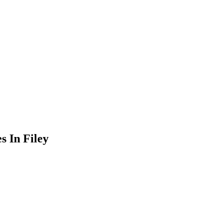
 In Filey