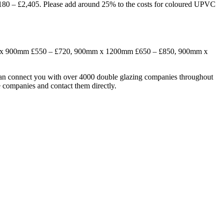
 £2,405. Please add around 25% to the costs for coloured UPVC
0mm x 900mm £550 – £720, 900mm x 1200mm £650 – £850, 900mm x
can connect you with over 4000 double glazing companies throughout
 companies and contact them directly.