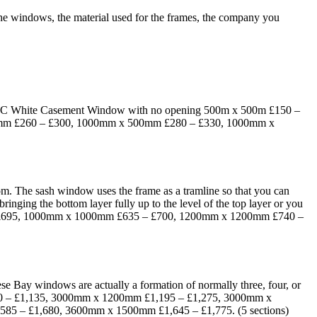
 the windows, the material used for the frames, the company you
. UPVC White Casement Window with no opening 500m x 500m £150 –
mm £260 – £300, 1000mm x 500mm £280 – £330, 1000mm x
tom. The sash window uses the frame as a tramline so that you can
inging the bottom layer fully up to the level of the top layer or you
– £695, 1000mm x 1000mm £635 – £700, 1200mm x 1200mm £740 –
ese Bay windows are actually a formation of normally three, four, or
090 – £1,135, 3000mm x 1200mm £1,195 – £1,275, 3000mm x
5 – £1,680, 3600mm x 1500mm £1,645 – £1,775. (5 sections)