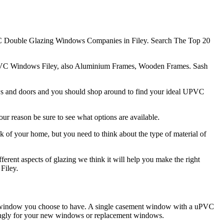
 Double Glazing Windows Companies in Filey. Search The Top 20
PVC Windows Filey, also Aluminium Frames, Wooden Frames. Sash
ows and doors and you should shop around to find your ideal UPVC
ur reason be sure to see what options are available.
k of your home, but you need to think about the type of material of
ferent aspects of glazing we think it will help you make the right
Filey.
of window you choose to have. A single casement window with a uPVC
rdingly for your new windows or replacement windows.