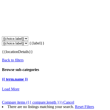
{{label}}
{{locationDetails}}
Back to filters
Browse sub-categories
{{ term.name }}
Load More
Compare items
({{ compare.length }})
Cancel
There are no listings matching your search.
Reset Filters