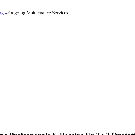
ng
– Ongoing Maintenance Services