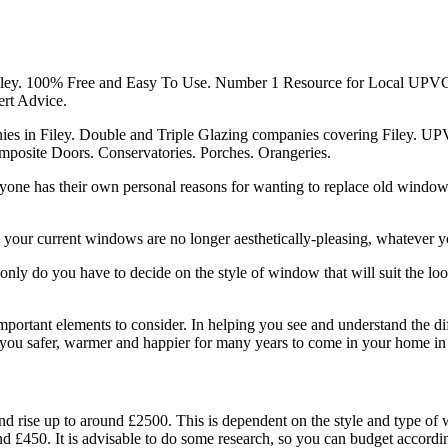
ey. 100% Free and Easy To Use. Number 1 Resource for Local UPVC
rt Advice.
 in Filey. Double and Triple Glazing companies covering Filey. U
osite Doors. Conservatories. Porches. Orangeries.
eryone has their own personal reasons for wanting to replace old wind
 your current windows are no longer aesthetically-pleasing, whatever yo
ly do you have to decide on the style of window that will suit the loo
mportant elements to consider. In helping you see and understand the dif
you safer, warmer and happier for many years to come in your home in 
d rise up to around £2500. This is dependent on the style and type 
nd £450. It is advisable to do some research, so you can budget acco