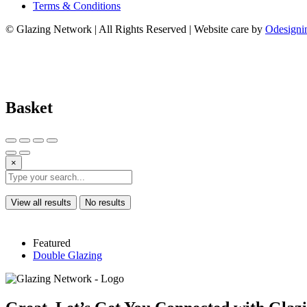
Terms & Conditions
© Glazing Network | All Rights Reserved | Website care by
Odesigni
Basket
×
View all results
No results
Featured
Double Glazing