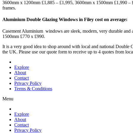
3600mm x 1200mm £1,885 – £1,995, 3600mm x 1500mm £1,990 – £2,
frames.
Aluminium Double Glazing Windows in Filey cost on average:
Casement Aluminium windows are sleek, modern, very durable an
1500mm £770 x £990.
It is a very good idea to shop around with local and national Doub
the UK. Please use our quote form to receive up to 4 quotes from lo
Explore
About
Contact
Privacy Policy
Terms & Conditions
Menu
Explore
About
Contact
Privacy Policy