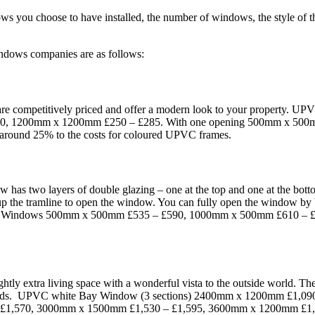
dows you choose to have installed, the number of windows, the style of
ndows companies are as follows:
are competitively priced and offer a modern look to your property
50, 1200mm x 1200mm £250 – £285. With one opening 500mm x 500
ound 25% to the costs for coloured UPVC frames.
w has two layers of double glazing – one at the top and one at the bot
r up the tramline to open the window. You can fully open the window by br
e Sash Windows 500mm x 500mm £535 – £590, 1000mm x 500mm £610 
.
htly extra living space with a wonderful vista to the outside world. Th
inwards. UPVC white Bay Window (3 sections) 2400mm x 1200mm £1,
 £1,570, 3000mm x 1500mm £1,530 – £1,595, 3600mm x 1200mm £1,58