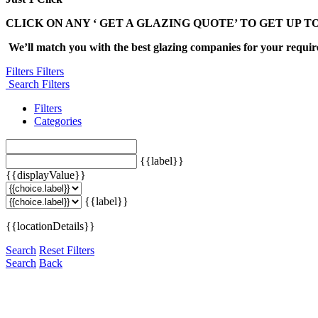
CLICK ON ANY ‘ GET A GLAZING QUOTE’ TO GET UP T
We’ll match you with the best glazing companies for your requi
Filters
Filters
Search Filters
Filters
Categories
{{label}}
{{displayValue}}
{{label}}
{{locationDetails}}
Search
Reset Filters
Search
Back