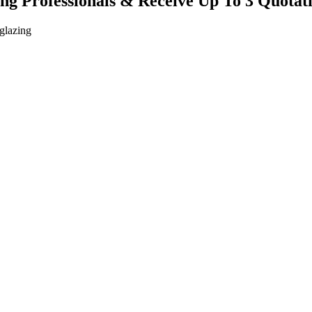
ing Professionals & Receive Up To 3 Quotat
 glazing