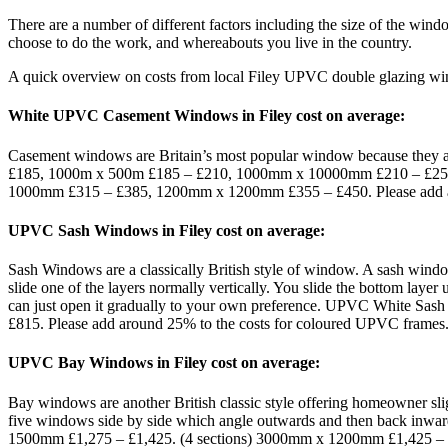
There are a number of different factors including the size of the win
choose to do the work, and whereabouts you live in the country.
A quick overview on costs from local Filey UPVC double glazing wi
White UPVC Casement Windows in Filey cost on average:
Casement windows are Britain’s most popular window because they 
£185, 1000m x 500m £185 – £210, 1000mm x 10000mm £210 – £2
1000mm £315 – £385, 1200mm x 1200mm £355 – £450. Please add ar
UPVC Sash Windows in Filey cost on average:
Sash Windows are a classically British style of window. A sash windo
slide one of the layers normally vertically. You slide the bottom laye
can just open it gradually to your own preference. UPVC Whit
£815. Please add around 25% to the costs for coloured UPVC frames
UPVC Bay Windows in Filey cost on average:
Bay windows are another British classic style offering homeowner slig
five windows side by side which angle outwards and then back 
1500mm £1,275 – £1,425. (4 sections) 3000mm x 1200mm £1,425 –