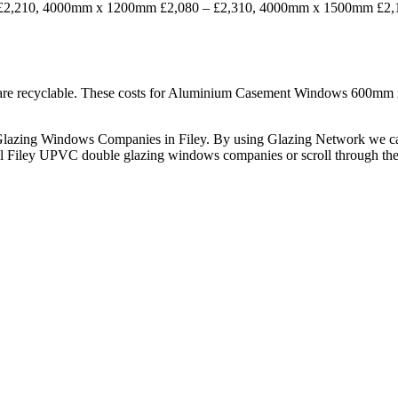
210, 4000mm x 1200mm £2,080 – £2,310, 4000mm x 1500mm £2,180 –
d are recyclable. These costs for Aluminium Casement Windows 60
le Glazing Windows Companies in Filey. By using Glazing Network we 
cal Filey UPVC double glazing windows companies or scroll through the