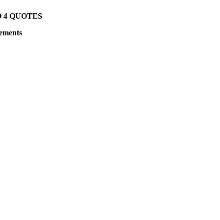
O 4 QUOTES
rements