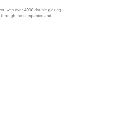
you with over 4000 double glazing
l through the companies and