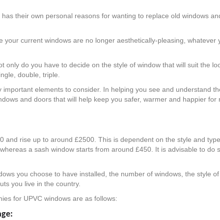
ne has their own personal reasons for wanting to replace old windows 
ybe your current windows are no longer aesthetically-pleasing, whatever
only do you have to decide on the style of window that will suit the l
ngle, double, triple.
y important elements to consider. In helping you see and understand the
 windows and doors that will help keep you safer, warmer and happier f
 and rise up to around £2500. This is dependent on the style and typ
whereas a sash window starts from around £450. It is advisable to do
ndows you choose to have installed, the number of windows, the style of
s you live in the country.
nies for UPVC windows are as follows:
age: