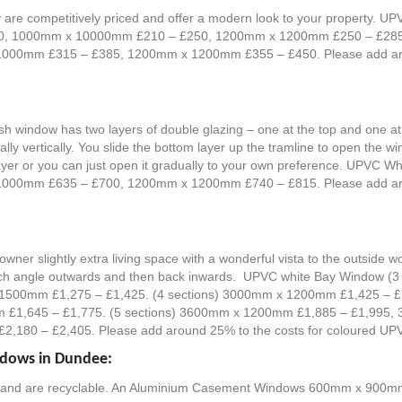
are competitively priced and offer a modern look to your property. 
10, 1000mm x 10000mm £210 – £250, 1200mm x 1200mm £250 – £285
0mm £315 – £385, 1200mm x 1200mm £355 – £450. Please add aroun
ash window has two layers of double glazing – one at the top and one 
lly vertically. You slide the bottom layer up the tramline to open the w
op layer or you can just open it gradually to your own preference. UPV
0mm £635 – £700, 1200mm x 1200mm £740 – £815. Please add aroun
ner slightly extra living space with a wonderful vista to the outside w
e which angle outwards and then back inwards. UPVC white Bay Window
1500mm £1,275 – £1,425. (4 sections) 3000mm x 1200mm £1,425 –
£1,645 – £1,775. (5 sections) 3600mm x 1200mm £1,885 – £1,995
180 – £2,405. Please add around 25% to the costs for coloured UP
ndows in Dundee:
le and are recyclable. An Aluminium Casement Windows 600mm x 90