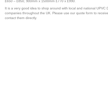
£650 – £850, 900mm x 1500mm £770 x £990.
It is a very good idea to shop around with local and national UPV
companies throughout the UK. Please use our quote form to recei
contact them directly.