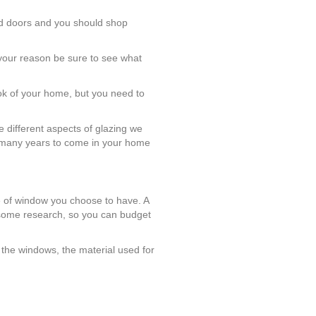
and doors and you should shop
 your reason be sure to see what
ook of your home, but you need to
 different aspects of glazing we
or many years to come in your home
e of window you choose to have. A
 some research, so you can budget
 the windows, the material used for