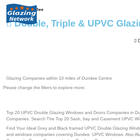
Home
Dundee
Double, Triple & UPVC Glaz
D
Glazing Companies within 10 miles of Dundee Centre
Please change the filters to explore more.
Top 20 UPVC Double Glazing Windows and Doors Companies in Du
Companies. Search The Top 20 Sash, bay and Casement UPVC Win
Find Your Ideal Grey and Black framed UPVC Double Glazing Wind
and windows companies covering Dundee. UPVC Windows. Also Al