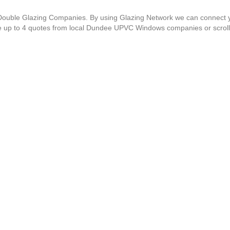
C Double Glazing Companies. By using Glazing Network we can connect 
ve up to 4 quotes from local Dundee UPVC Windows companies or scrol