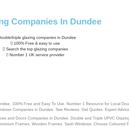
ing Companies In Dundee
ouble/triple glazing companies in Dundee
100% Free & easy to use
Search the top glazing companies
Number 1 UK service provider
ndee. 100% Free and Easy To Use. Number 1 Resource for Local Do
dows Companies in Dundee. See Reviews. Get Quotes. Expert Advice
ows and Doors Companies in Dundee. Double and Triple UPVC Glazing 
uminium Frames, Wooden Frames. Sash Windows. Choose Coloured Fra