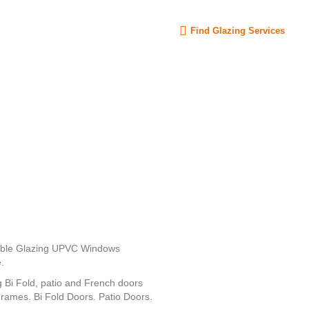
Sign in
Find Glazing Services
uble Glazing UPVC Windows
.
Bi Fold, patio and French doors
mes. Bi Fold Doors. Patio Doors.