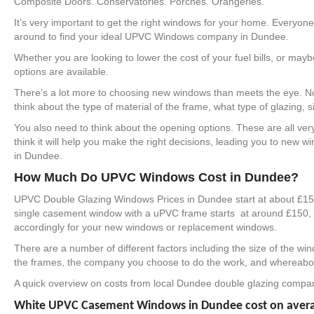
Composite Doors. Conservatories. Porches. Orangeries.
It’s very important to get the right windows for your home. Everyo
around to find your ideal UPVC Windows company in Dundee.
Whether you are looking to lower the cost of your fuel bills, or ma
options are available.
There’s a lot more to choosing new windows than meets the eye. Not 
think about the type of material of the frame, what type of glazing, si
You also need to think about the opening options. These are all ver
think it will help you make the right decisions, leading you to new
in Dundee.
How Much Do UPVC Windows Cost in Dundee?
UPVC Double Glazing Windows Prices in Dundee start at about £150
single casement window with a uPVC frame starts at around £150, 
accordingly for your new windows or replacement windows.
There are a number of different factors including the size of the wi
the frames, the company you choose to do the work, and whereabout
A quick overview on costs from local Dundee double glazing compa
White UPVC Casement Windows in Dundee cost on aver