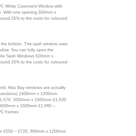
UPVC White Casement Window with
. With one opening 500mm x
d 25% to the costs for coloured
at the bottom. The sash window uses
indow. You can fully open the
C White Sash Windows 500mm x
d 25% to the costs for coloured
orld. Also Bay windows are actually
 (3 sections) 2400mm x 1200mm
 £1,570, 3000mm x 1500mm £1,530
, 3600mm x 1500mm £1,990 –
VC frames.
0mm £550 – £720, 900mm x 1200mm