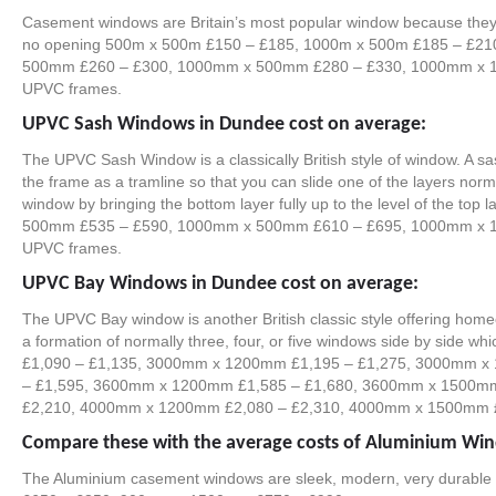
Casement windows are Britain’s most popular window because they 
no opening 500m x 500m £150 – £185, 1000m x 500m £185 – £2
500mm £260 – £300, 1000mm x 500mm £280 – £330, 1000mm x 100
UPVC frames.
UPVC Sash Windows in Dundee cost on average:
The UPVC Sash Window is a classically British style of window. A s
the frame as a tramline so that you can slide one of the layers norma
window by bringing the bottom layer fully up to the level of the t
500mm £535 – £590, 1000mm x 500mm £610 – £695, 1000mm x 100
UPVC frames.
UPVC Bay Windows in Dundee cost on average:
The UPVC Bay window is another British classic style offering homeow
a formation of normally three, four, or five windows side by sid
£1,090 – £1,135, 3000mm x 1200mm £1,195 – £1,275, 3000mm x 
– £1,595, 3600mm x 1200mm £1,585 – £1,680, 3600mm x 1500mm 
£2,210, 4000mm x 1200mm £2,080 – £2,310, 4000mm x 1500mm £2,
Compare these with the average costs of Aluminium Wi
The Aluminium casement windows are sleek, modern, very durab