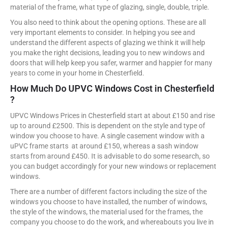
material of the frame, what type of glazing, single, double, triple.
You also need to think about the opening options. These are all
very important elements to consider. In helping you see and
understand the different aspects of glazing we think it will help
you make the right decisions, leading you to new windows and
doors that will help keep you safer, warmer and happier for many
years to come in your home in Chesterfield.
How Much Do UPVC Windows Cost in Chesterfield
?
UPVC Windows Prices in Chesterfield start at about £150 and rise
up to around £2500. This is dependent on the style and type of
window you choose to have. A single casement window with a
uPVC frame starts at around £150, whereas a sash window
starts from around £450. It is advisable to do some research, so
you can budget accordingly for your new windows or replacement
windows.
There are a number of different factors including the size of the
windows you choose to have installed, the number of windows,
the style of the windows, the material used for the frames, the
company you choose to do the work, and whereabouts you live in