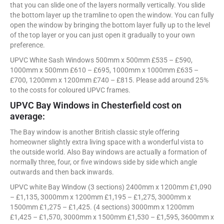
that you can slide one of the layers normally vertically. You slide
the bottom layer up the tramline to open the window. You can fully
open the window by bringing the bottom layer fully up to the level
of the top layer or you can just open it gradually to your own
preference.
UPVC White Sash Windows 500mm x 500mm £535 – £590,
1000mm x 500mm £610 – £695, 1000mm x 1000mm £635 –
£700, 1200mm x 1200mm £740 – £815. Please add around 25%
to the costs for coloured UPVC frames.
UPVC Bay Windows in Chesterfield cost on
average:
The Bay window is another British classic style offering
homeowner slightly extra living space with a wonderful vista to
the outside world. Also Bay windows are actually a formation of
normally three, four, or five windows side by side which angle
outwards and then back inwards.
UPVC white Bay Window (3 sections) 2400mm x 1200mm £1,090
– £1,135, 3000mm x 1200mm £1,195 – £1,275, 3000mm x
1500mm £1,275 – £1,425. (4 sections) 3000mm x 1200mm
£1,425 – £1,570, 3000mm x 1500mm £1,530 – £1,595, 3600mm x