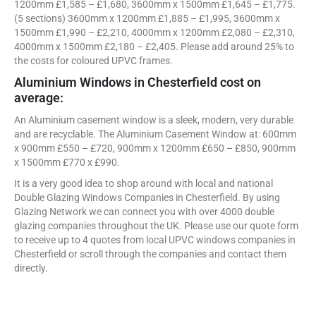
1200mm £1,585 – £1,680, 3600mm x 1500mm £1,645 – £1,775.
(5 sections) 3600mm x 1200mm £1,885 – £1,995, 3600mm x
1500mm £1,990 – £2,210, 4000mm x 1200mm £2,080 – £2,310,
4000mm x 1500mm £2,180 – £2,405. Please add around 25% to
the costs for coloured UPVC frames.
Aluminium Windows in Chesterfield cost on
average:
An Aluminium casement window is a sleek, modern, very durable
and are recyclable. The Aluminium Casement Window at: 600mm
x 900mm £550 – £720, 900mm x 1200mm £650 – £850, 900mm
x 1500mm £770 x £990.
It is a very good idea to shop around with local and national
Double Glazing Windows Companies in Chesterfield. By using
Glazing Network we can connect you with over 4000 double
glazing companies throughout the UK. Please use our quote form
to receive up to 4 quotes from local UPVC windows companies in
Chesterfield or scroll through the companies and contact them
directly.