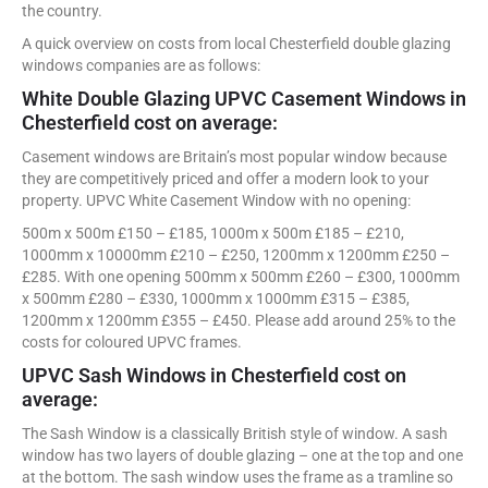
the country.
A quick overview on costs from local Chesterfield double glazing
windows companies are as follows:
White Double Glazing UPVC Casement Windows in
Chesterfield cost on average:
Casement windows are Britain’s most popular window because
they are competitively priced and offer a modern look to your
property. UPVC White Casement Window with no opening:
500m x 500m £150 – £185, 1000m x 500m £185 – £210,
1000mm x 10000mm £210 – £250, 1200mm x 1200mm £250 –
£285. With one opening 500mm x 500mm £260 – £300, 1000mm
x 500mm £280 – £330, 1000mm x 1000mm £315 – £385,
1200mm x 1200mm £355 – £450. Please add around 25% to the
costs for coloured UPVC frames.
UPVC Sash Windows in Chesterfield cost on
average:
The Sash Window is a classically British style of window. A sash
window has two layers of double glazing – one at the top and one
at the bottom. The sash window uses the frame as a tramline so