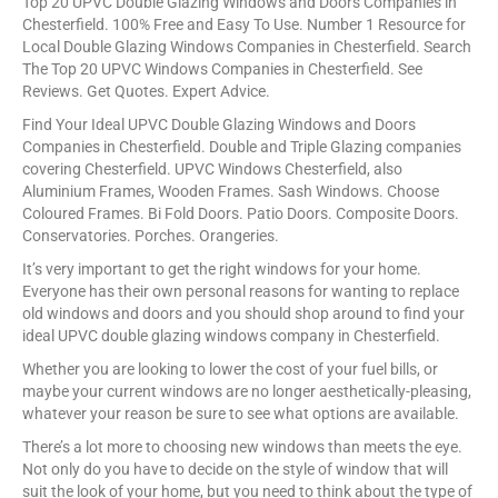
Top 20 UPVC Double Glazing Windows and Doors Companies in
Chesterfield. 100% Free and Easy To Use. Number 1 Resource for
Local Double Glazing Windows Companies in Chesterfield. Search
The Top 20 UPVC Windows Companies in Chesterfield. See
Reviews. Get Quotes. Expert Advice.
Find Your Ideal UPVC Double Glazing Windows and Doors
Companies in Chesterfield. Double and Triple Glazing companies
covering Chesterfield. UPVC Windows Chesterfield, also
Aluminium Frames, Wooden Frames. Sash Windows. Choose
Coloured Frames. Bi Fold Doors. Patio Doors. Composite Doors.
Conservatories. Porches. Orangeries.
It’s very important to get the right windows for your home.
Everyone has their own personal reasons for wanting to replace
old windows and doors and you should shop around to find your
ideal UPVC double glazing windows company in Chesterfield.
Whether you are looking to lower the cost of your fuel bills, or
maybe your current windows are no longer aesthetically-pleasing,
whatever your reason be sure to see what options are available.
There’s a lot more to choosing new windows than meets the eye.
Not only do you have to decide on the style of window that will
suit the look of your home, but you need to think about the type of