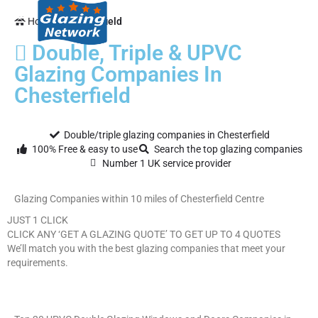
Home
Chesterfield
Double, Triple & UPVC
Glazing Companies In
Chesterfield
Double/triple glazing companies in Chesterfield
100% Free & easy to use
Search the top glazing companies
Number 1 UK service provider
Glazing Companies within 10 miles of Chesterfield Centre
JUST 1 CLICK
CLICK ANY ‘GET A GLAZING QUOTE’ TO GET UP TO 4 QUOTES
We’ll match you with the best glazing companies that meet your
requirements.