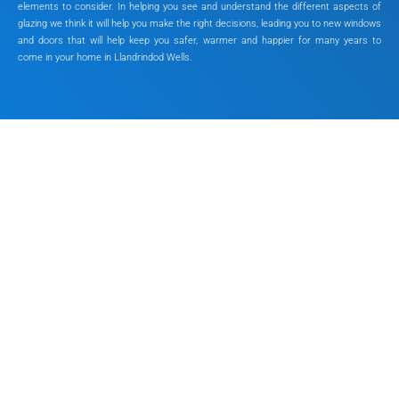
elements to consider. In helping you see and understand the different aspects of
glazing we think it will help you make the right decisions, leading you to new windows
and doors that will help keep you safer, warmer and happier for many years to
come in your home in Llandrindod Wells.