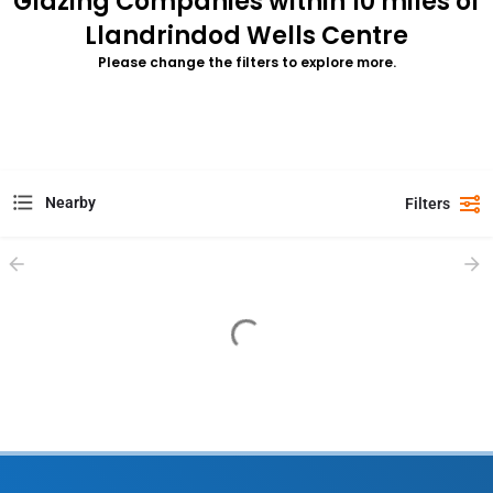
Glazing Companies within 10 miles of
Llandrindod Wells Centre
Please change the filters to explore more.
Nearby
Filters