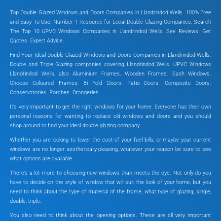
Top Double Glazed Windows and Doors Companies in Llandrindod Wells. 100% Free
and Easy To Use. Number 1 Resource for Local Double Glazing Companies. Search
The Top 10 UPVC Windows Companies in Llandrindod Wells. See Reviews. Get
Quotes. Expert Advice.
Find Your Ideal Double Glazed Windows and Doors Companies in Llandrindod Wells.
Double and Triple Glazing companies covering Llandrindod Wells. UPVC Windows
Llandrindod Wells, also Aluminium Frames, Wooden Frames. Sash Windows.
Choose Coloured Frames. Bi Fold Doors. Patio Doors. Composite Doors.
Conservatories. Porches. Orangeries.
It’s very important to get the right windows for your home. Everyone has their own
personal reasons for wanting to replace old windows and doors and you should
shop around to find your ideal double glazing company.
Whether you are looking to lower the cost of your fuel bills, or maybe your current
windows are no longer aesthetically-pleasing, whatever your reason be sure to see
what options are available.
There’s a lot more to choosing new windows than meets the eye. Not only do you
have to decide on the style of window that will suit the look of your home, but you
need to think about the type of material of the frame, what type of glazing, single,
double, triple.
You also need to think about the opening options. These are all very important