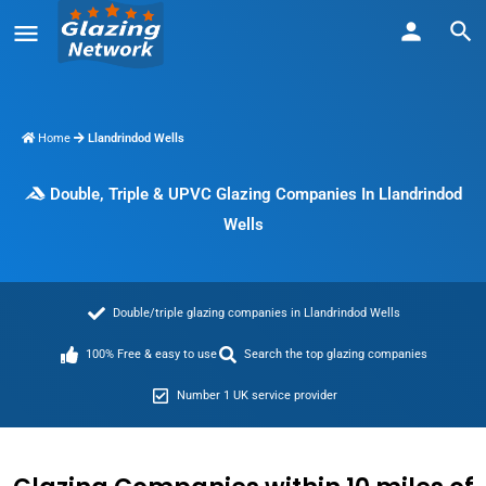
Home
Llandrindod Wells
Double, Triple & UPVC Glazing Companies In Llandrindod
Wells
Double/triple glazing companies in Llandrindod Wells
100% Free & easy to use
Search the top glazing companies
Number 1 UK service provider