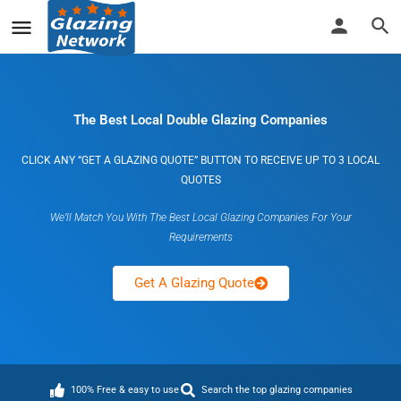
The Best Local Double Glazing Companies
CLICK ANY “GET A GLAZING QUOTE” BUTTON TO RECEIVE UP TO 3 LOCAL
QUOTES
We’ll Match You With The Best Local Glazing Companies For Your
Requirements
Get A Glazing Quote
100% Free & easy to use
Search the top glazing companies