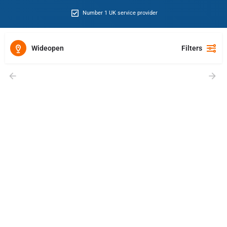
Number 1 UK service provider
Wideopen
Filters