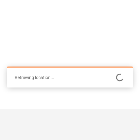
Retrieving location...